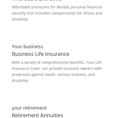
Affordable premiums for flexible personal financial
security that includes compensation for illness and
disability
Your business
Business Life Insurance
With a variety of comprehensive benefits, Your Life
Insurance Cover can provide business owners with
protection against death, serious sickness, and
disability.
your retirement
Retirement Annuities