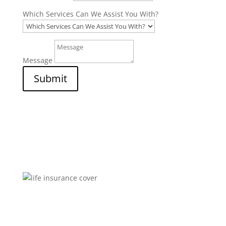
Which Services Can We Assist You With?
Message
Submit
Brokers You Can Trust
Affordable premiums for flexible personal financial