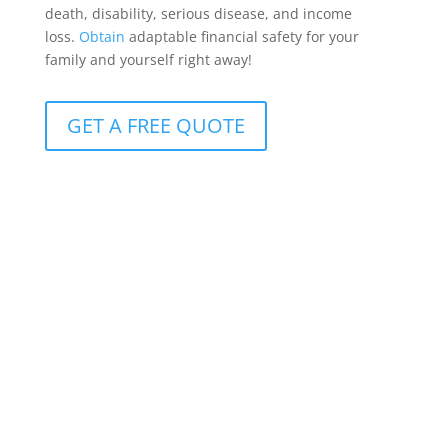
death, disability, serious disease, and income
loss.
Obtain
adaptable financial safety for your
family and yourself right away!
GET A FREE QUOTE
Protection for clients with R10m+ cover
Available to clients with more than R10 million in life
insurance, it offers benefits that can be customized
to meet the whole spectrum of conceivable life-