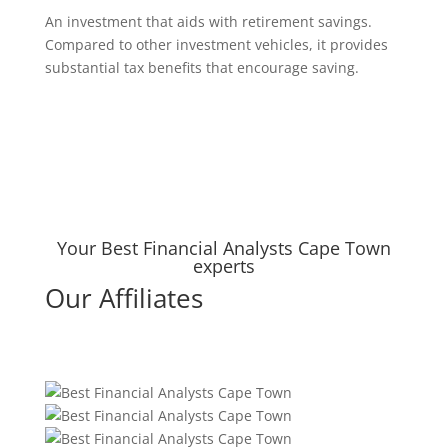
An investment that aids with retirement savings.
Compared to other investment vehicles, it provides
substantial tax benefits that encourage saving.
Your Best Financial Analysts Cape Town
experts
Our Affiliates