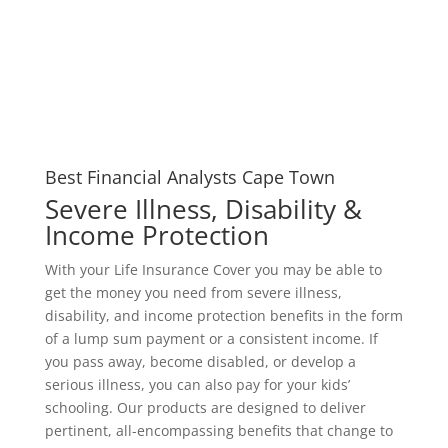
Best Financial Analysts Cape Town
Severe Illness, Disability &
Income Protection
With your Life Insurance Cover you may be able to
get the money you need from severe illness,
disability, and income protection benefits in the form
of a lump sum payment or a consistent income. If
you pass away, become disabled, or develop a
serious illness, you can also pay for your kids’
schooling. Our products are designed to deliver
pertinent, all-encompassing benefits that change to