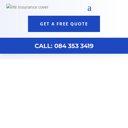
GET A FREE QUOTE
CALL: 084 353 3419
Best Financial Analysts Cape Town