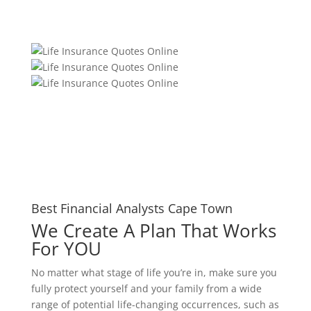
Best Financial Analysts Cape Town
We Create A Plan That Works
For YOU
No matter what stage of life you’re in, make sure you
fully protect yourself and your family from a wide
range of potential life-changing occurrences, such as