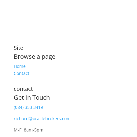
security that includes compensation for illness and
disability
Site
Browse a page
Home
Contact
contact
Get In Touch
(084) 353 3419
richard@oraclebrokers.com
M-F: 8am-5pm