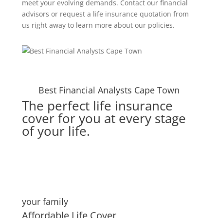
meet your evolving demands. Contact our financial
advisors or request a life insurance quotation from
us right away to learn more about our policies.
Best Financial Analysts Cape Town
The perfect life insurance
cover for you at every stage
of your life.
your family
Affordable Life Cover