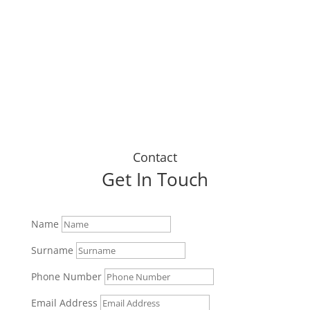
up today."
Dustin J
Contact
Get In Touch
Name
Surname
Phone Number
Email Address