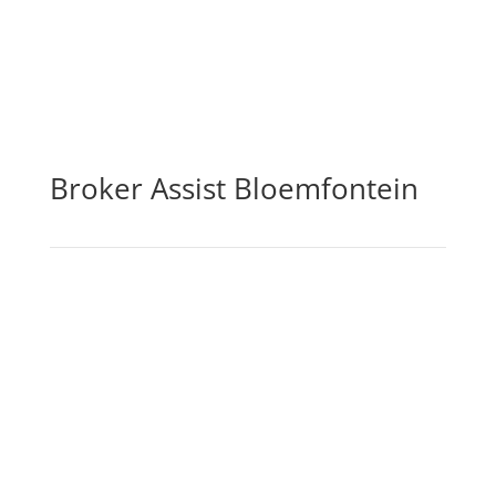
Broker Assist Bloemfontein
By purchasing life insurance cover, you may be sure
that you and your loved ones will be financially
secure in the case of your passing, incapacity,
serious sickness, or loss of income. The life
insurance element of the policy pays out a lump
amount in the event of death, which can then be
used by you or your loved ones to pay off any debts