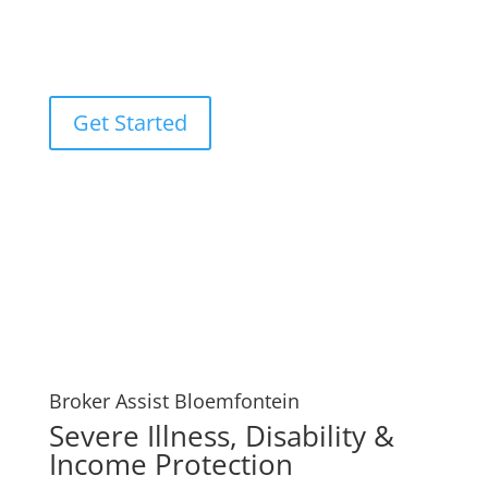
that may result from your passing, such as funeral
expenses or unpaid mortgages. Your Broker Assist
Bloemfontein experts.
Get Started
Broker Assist Bloemfontein
Severe Illness, Disability &
Income Protection