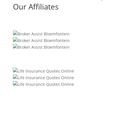
Our Affiliates