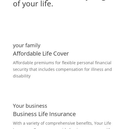
of your life.
your family
Affordable Life Cover
Affordable premiums for flexible personal financial
security that includes compensation for illness and
disability
Your business
Business Life Insurance
With a variety of comprehensive benefits, Your Life