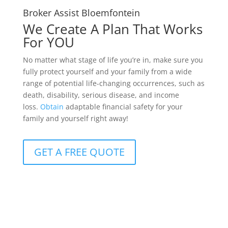
Broker Assist Bloemfontein
We Create A Plan That Works
For YOU
No matter what stage of life you’re in, make sure you
fully protect yourself and your family from a wide
range of potential life-changing occurrences, such as
death, disability, serious disease, and income
loss.
Obtain
adaptable financial safety for your
family and yourself right away!
GET A FREE QUOTE