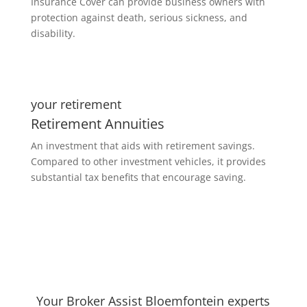
Insurance Cover can provide business owners with
protection against death, serious sickness, and
disability.
your retirement
Retirement Annuities
An investment that aids with retirement savings.
Compared to other investment vehicles, it provides
substantial tax benefits that encourage saving.
Your Broker Assist Bloemfontein experts