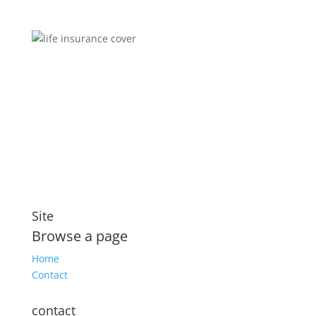
Brokers You Can Trust
Affordable premiums for flexible personal financial
security that includes compensation for illness and
disability
Site
Browse a page
Home
Contact
contact