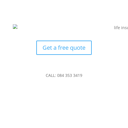
Get a free quote
CALL: 084 353 3419