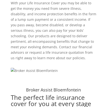
With your Life Insurance Cover you may be able to
get the money you need from severe illness,
disability, and income protection benefits in the form
of a lump sum payment or a consistent income. If
you pass away, become disabled, or develop a
serious illness, you can also pay for your kids’
schooling. Our products are designed to deliver
pertinent, all-encompassing benefits that change to
meet your evolving demands. Contact our financial
advisors or request a life insurance quotation from
us right away to learn more about our policies.
Broker Assist Bloemfontein
The perfect life insurance
cover for you at every stage