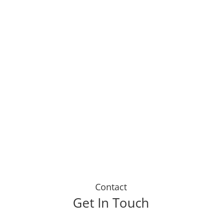
Life Insurance doesnt have
to be an expense. My broker
has helped me to receive
regular payouts as I live a
healthier, happier lifestyle. I
tell everyone I know to sign
up today."
Dustin J
Contact
Get In Touch