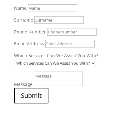
Name
Surname
Phone Number
Email Address
Which Services Can We Assist You With?
Message
Submit