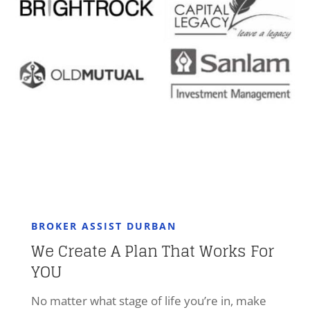
BROKER ASSIST DURBAN
We Create A Plan That Works For
YOU
No matter what stage of life you’re in, make