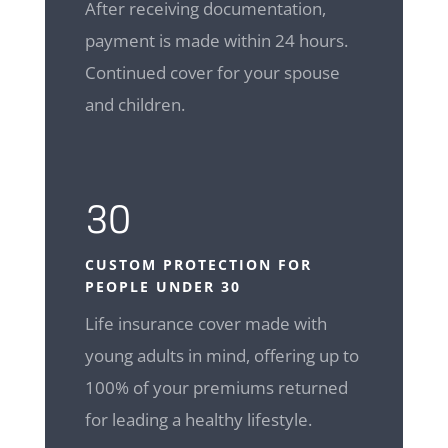
After receiving documentation,
payment is made within 24 hours.
Continued cover for your spouse
and children.
30
CUSTOM
PROTECTION FOR
PEOPLE UNDER 30
Life insurance cover made with
young adults in mind, offering up to
100% of your premiums returned
for leading a healthy lifestyle.