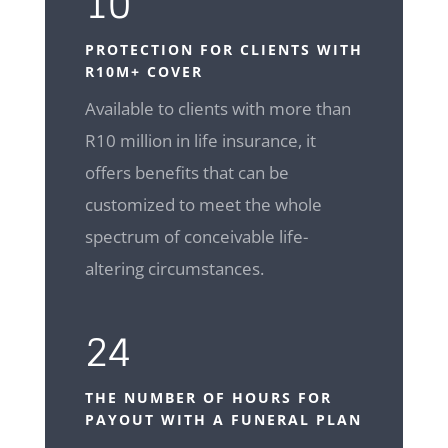
10
PROTECTION FOR CLIENTS WITH
R10M+ COVER
Available to clients with more than
R10 million in life insurance, it
offers benefits that can be
customized to meet the whole
spectrum of conceivable life-
altering circumstances.
24
THE NUMBER OF HOURS FOR
PAYOUT WITH A FUNERAL PLAN