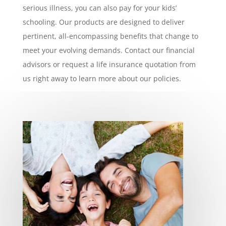
serious illness, you can also pay for your kids’
schooling. Our products are designed to deliver
pertinent, all-encompassing benefits that change to
meet your evolving demands. Contact our financial
advisors or request a life insurance quotation from
us right away to learn more about our policies.