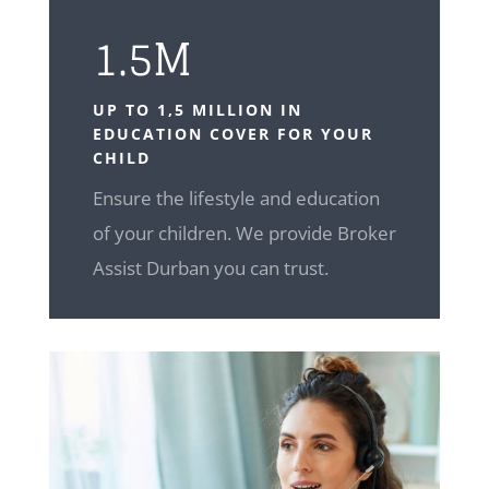
1.5M
UP TO 1,5 MILLION IN
EDUCATION COVER FOR YOUR
CHILD
Ensure the lifestyle and education
of your children. We provide Broker
Assist Durban you can trust.