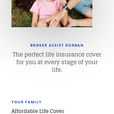
BROKER ASSIST DURBAN
The perfect life insurance cover
for you at every stage of your
life.
YOUR FAMILY
Affordable Life Cover