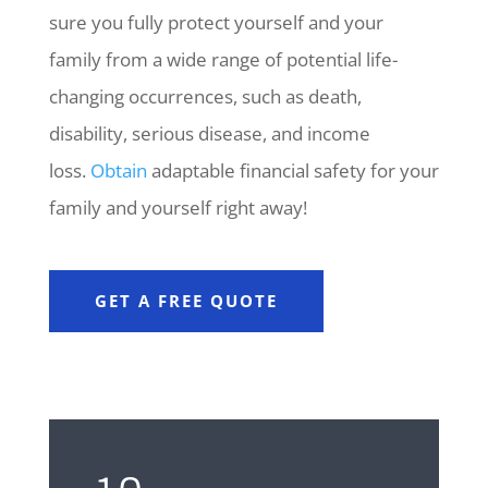
sure you fully protect yourself and your
family from a wide range of potential life-
changing occurrences, such as death,
disability, serious disease, and income
loss.
Obtain
adaptable financial safety for your
family and yourself right away!
GET A FREE QUOTE