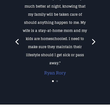
much better at night, knowing that
my family will be taken care of
should anything happen to me. My
wife is a stay-at-home mom and my
kids are homeschooled. I need to
make sure they maintain their
lifestyle should I get sick or pass
away."
Ryan Rory