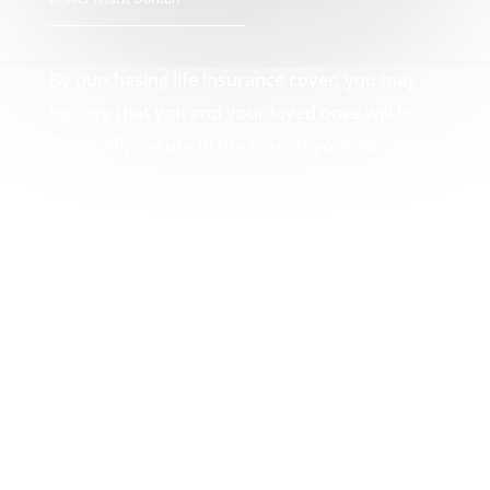
By purchasing life insurance cover, you may
be sure that you and your loved ones will be
financially secure in the case of your passing,
incapacity, serious sickness, or loss of income.
The life insurance element of the policy pays
out a lump amount in the event of death,
which can then be used by you or your loved
ones to pay off any debts that may result from
your passing, such as funeral expenses or
unpaid mortgages. Your Broker Assist Durban
experts.