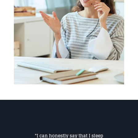
"I can honestly say that I sleep