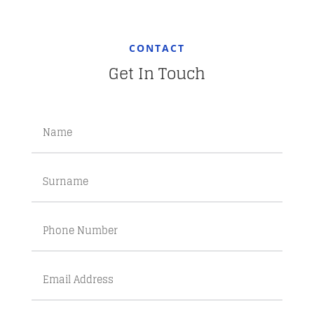
CONTACT
Get In Touch