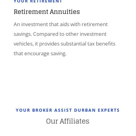
YOUR RETIREMENT
Retirement Annuities
An investment that aids with retirement
savings. Compared to other investment
vehicles, it provides substantial tax benefits
that encourage saving.
YOUR BROKER ASSIST DURBAN EXPERTS
Our Affiliates