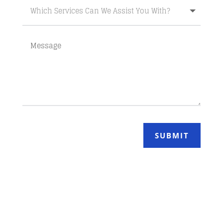
SUBMIT