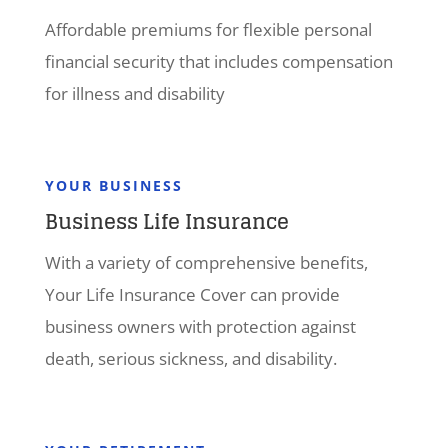
Affordable premiums for flexible personal
financial security that includes compensation
for illness and disability
YOUR BUSINESS
Business Life Insurance
With a variety of comprehensive benefits,
Your Life Insurance Cover can provide
business owners with protection against
death, serious sickness, and disability.