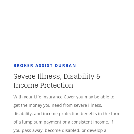
GET STARTED
BROKER ASSIST DURBAN
Severe Illness, Disability &
Income Protection
With your Life Insurance Cover you may be able to
get the money you need from severe illness,
disability, and income protection benefits in the form
of a lump sum payment or a consistent income. If
you pass away, become disabled, or develop a