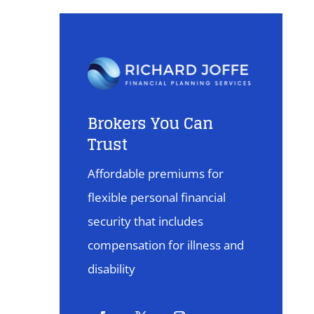
Brokers You Can
Trust
Affordable premiums for
flexible personal financial
security that includes
compensation for illness and
disability