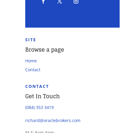
SITE
Browse a page
Home
Contact
CONTACT
Get In Touch
(084) 353 3419
richard@oraclebrokers.com
M-F: 8am-5pm