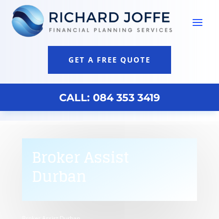
GET A FREE QUOTE
CALL: 084 353 3419
Broker Assist
Durban
Broker Assist Durban