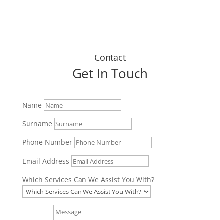
Contact
Get In Touch
Name
Surname
Phone Number
Email Address
Which Services Can We Assist You With?