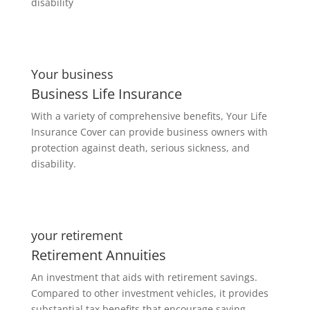
disability
Your business
Business Life Insurance
With a variety of comprehensive benefits, Your Life
Insurance Cover can provide business owners with
protection against death, serious sickness, and
disability.
your retirement
Retirement Annuities
An investment that aids with retirement savings.
Compared to other investment vehicles, it provides
substantial tax benefits that encourage saving.