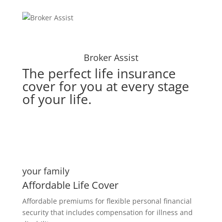
Broker Assist
The perfect life insurance
cover for you at every stage
of your life.
your family
Affordable Life Cover
Affordable premiums for flexible personal financial
security that includes compensation for illness and