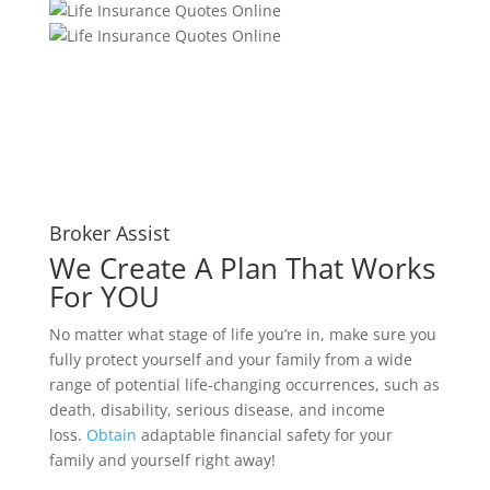
Broker Assist
We Create A Plan That Works
For YOU
No matter what stage of life you’re in, make sure you
fully protect yourself and your family from a wide
range of potential life-changing occurrences, such as
death, disability, serious disease, and income
loss.
Obtain
adaptable financial safety for your
family and yourself right away!