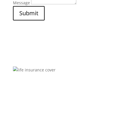
Message
Submit
Brokers You Can Trust
Affordable premiums for flexible personal financial
security that includes compensation for illness and
disability