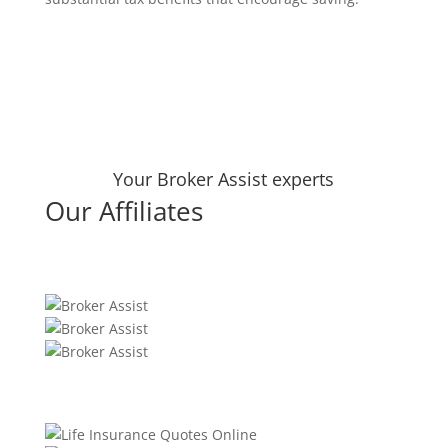
Your Broker Assist experts
Our Affiliates