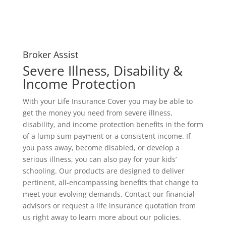
Broker Assist
Severe Illness, Disability &
Income Protection
With your Life Insurance Cover you may be able to
get the money you need from severe illness,
disability, and income protection benefits in the form
of a lump sum payment or a consistent income. If
you pass away, become disabled, or develop a
serious illness, you can also pay for your kids’
schooling. Our products are designed to deliver
pertinent, all-encompassing benefits that change to
meet your evolving demands. Contact our financial
advisors or request a life insurance quotation from
us right away to learn more about our policies.