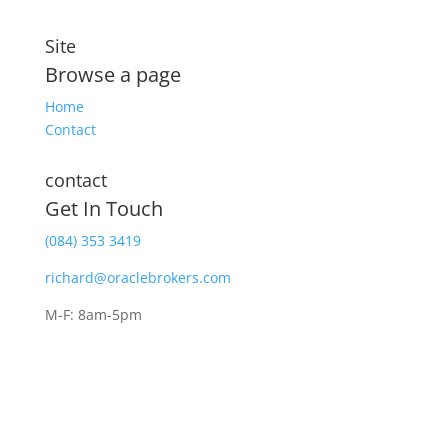
Site
Browse a page
Home
Contact
contact
Get In Touch
(084) 353 3419
richard@oraclebrokers.com
M-F: 8am-5pm