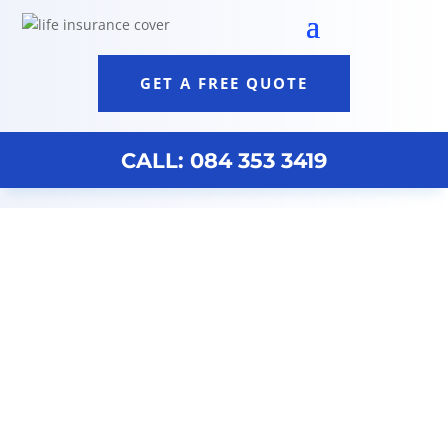
GET A FREE QUOTE
CALL: 084 353 3419
Broker Assist
By purchasing life insurance cover, you may