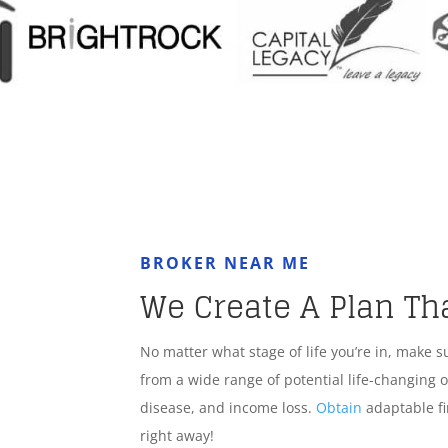
BROKER NEAR ME
We Create A Plan Th
No matter what stage of life you’re in, make s
from a wide range of potential life-changing o
disease, and income loss.
Obtain
adaptable fi
right away!