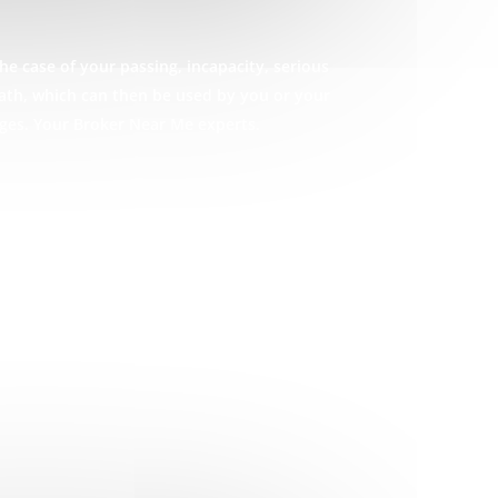
he case of your passing, incapacity, serious
eath, which can then be used by you or your
ages. Your Broker Near Me experts.