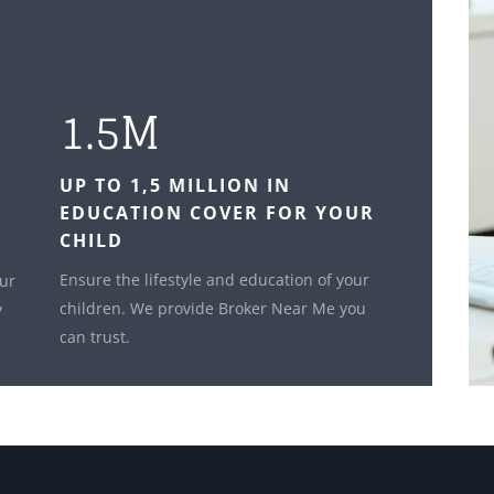
1.5M
UP TO 1,5 MILLION IN
EDUCATION COVER FOR YOUR
CHILD
Ensure the lifestyle and education of your
our
children. We provide Broker Near Me you
y
can trust.