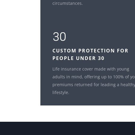
circumstances.
30
CUSTOM
PROTECTION FOR
PEOPLE UNDER 30
Life insurance cover made with young
adults in mind, offering up to 100% of y
premiums returned for leading a health
lifestyle.