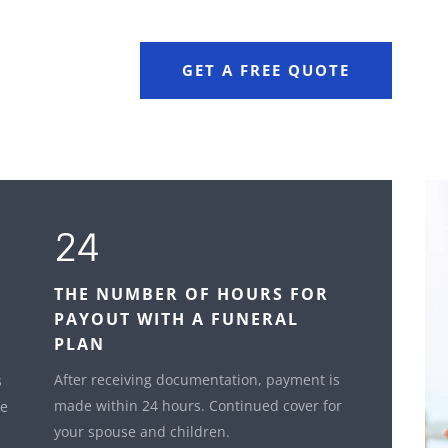
GET A FREE QUOTE
24
THE NUMBER OF HOURS FOR
PAYOUT WITH A FUNERAL
PLAN
After receiving documentation, payment is
s
made within 24 hours. Continued cover for
le
your spouse and children.