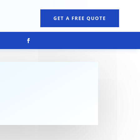
GET A FREE QUOTE