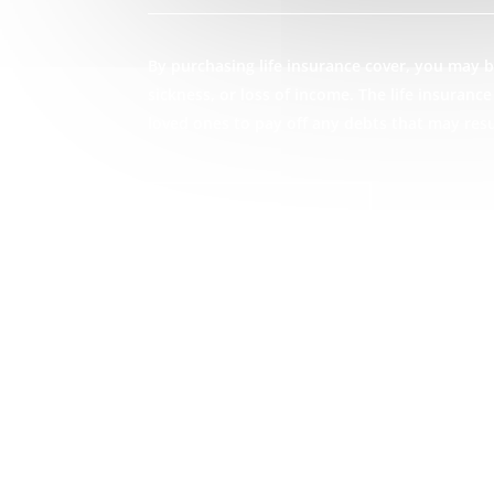
By purchasing life insurance cover, you may be
sickness, or loss of income. The life insuran
loved ones to pay off any debts that may res
GET STARTED