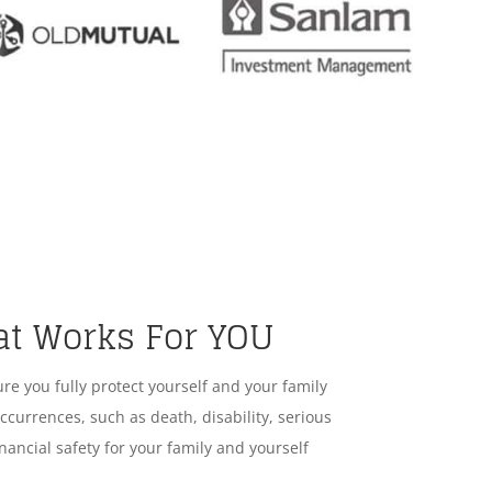
at Works For YOU
ure you fully protect yourself and your family
ccurrences, such as death, disability, serious
nancial safety for your family and yourself