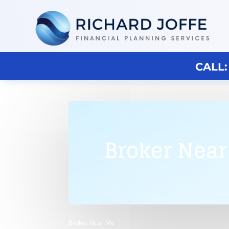
CALL:
Broker Nea
Broker Near Me