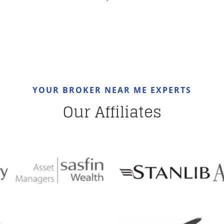
YOUR BROKER NEAR ME EXPERTS
Our Affiliates