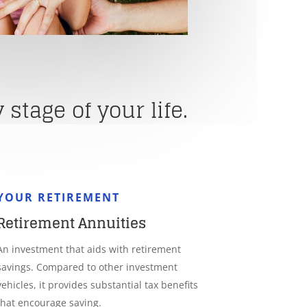
stage of your life.
YOUR RETIREMENT
Retirement Annuities
An investment that aids with retirement
savings. Compared to other investment
vehicles, it provides substantial tax benefits
that encourage saving.