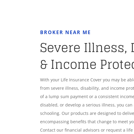
BROKER NEAR ME
Severe Illness, 
& Income Prote
With your Life Insurance Cover you may be ab
from severe illness, disability, and income pro
of a lump sum payment or a consistent income
disabled, or develop a serious illness, you can 
schooling. Our products are designed to deliver
encompassing benefits that change to meet y
Contact our financial advisors or request a lif