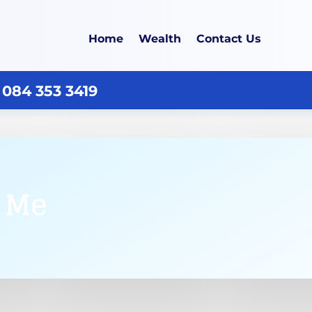
Home
Wealth
Contact Us
 084 353 3419
r Me