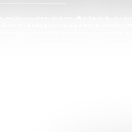
 sure that you and your loved ones will be financially secure in t
ce element of the policy pays out a lump amount in the event of d
ult from your passing, such as funeral expenses or unpaid mortg