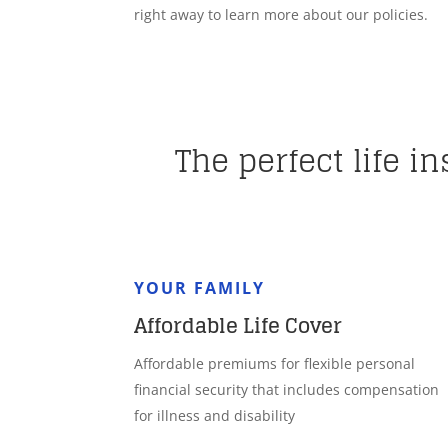
right away to learn more about our policies.
The perfect life i
YOUR FAMILY
Affordable Life Cover
Affordable premiums for flexible personal
financial security that includes compensation
for illness and disability