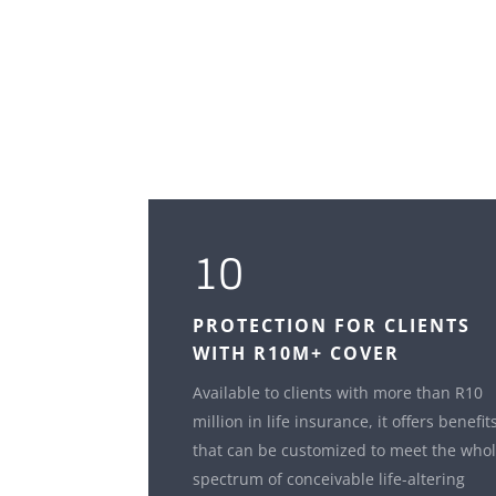
10
PROTECTION FOR CLIENTS
WITH R10M+ COVER
Available to clients with more than R10
million in life insurance, it offers benefit
that can be customized to meet the who
spectrum of conceivable life-altering