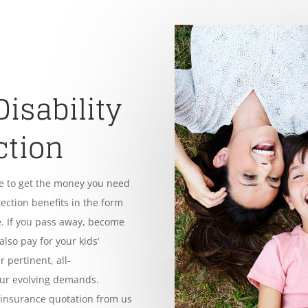
Disability
ction
le to get the money you need
tection benefits in the form
. If you pass away, become
also pay for your kids’
 pertinent, all-
our evolving demands.
e insurance quotation from us