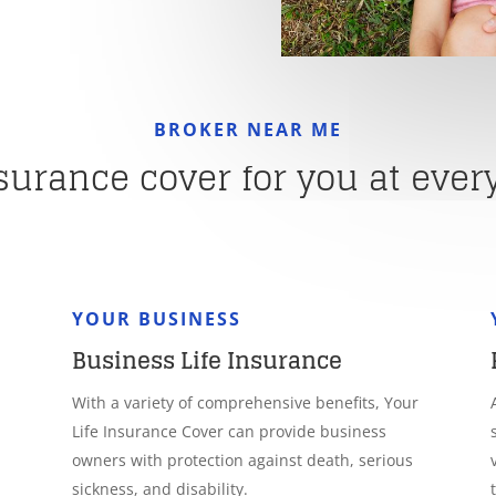
BROKER NEAR ME
nsurance cover for you at every 
YOUR BUSINESS
Business Life Insurance
With a variety of comprehensive benefits, Your
Life Insurance Cover can provide business
owners with protection against death, serious
sickness, and disability.