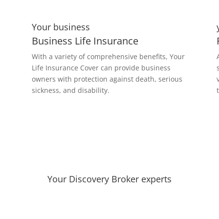
Your business
Business Life Insurance
With a variety of comprehensive benefits, Your
Life Insurance Cover can provide business
owners with protection against death, serious
sickness, and disability.
Your Discovery Broker experts