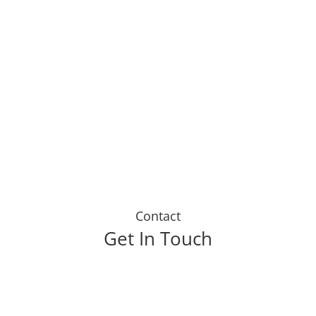
eive from my life insurance cover. Lif
has helped me to receive regular payo
veryone I know to sign up today."
Contact
Get In Touch