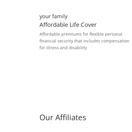
your family
Affordable Life Cover
Affordable premiums for flexible personal
financial security that includes compensation
for illness and disability
Our Affiliates