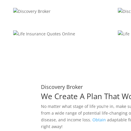
Discovery Broker
We Create A Plan That W
No matter what stage of life you’re in, make s
from a wide range of potential life-changing o
disease, and income loss.
Obtain
adaptable fi
right away!