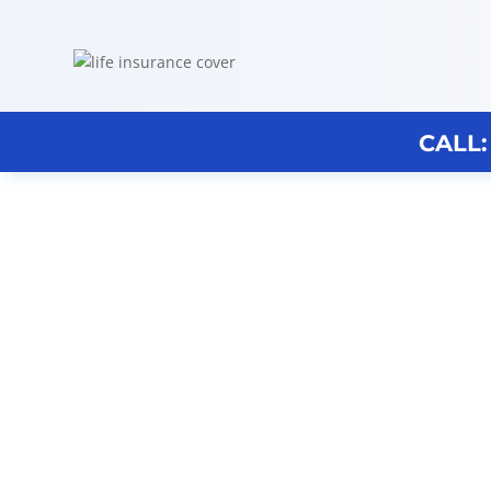
CALL:
Discovery Broker