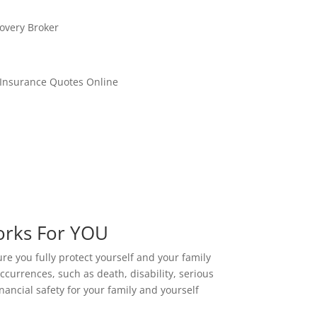
orks For YOU
ure you fully protect yourself and your family
ccurrences, such as death, disability, serious
nancial safety for your family and yourself