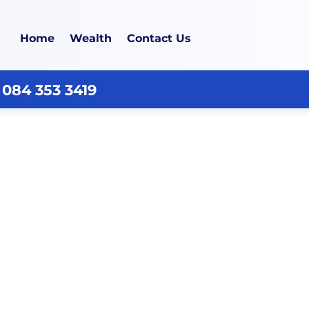
Home
Wealth
Contact Us
 084 353 3419