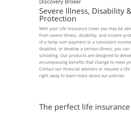
Discovery Broker
Severe Illness, Disability
Protection
With your Life Insurance Cover you may be ab
from severe illness, disability, and income pro
of a lump sum payment or a consistent income
disabled, or develop a serious illness, you can 
schooling. Our products are designed to deliver
encompassing benefits that change to meet y
Contact our financial advisors or request a lif
right away to learn more about our policies.
The perfect life insurance 