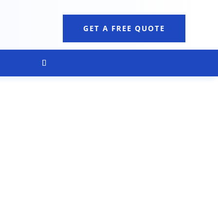
GET A FREE QUOTE