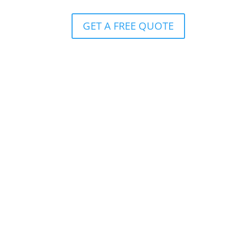
GET A FREE QUOTE
ver
the number of hours for payout with a
funeral plan
 in
After receiving documentation, payment is made
within 24 hours. Continued cover for your spouse
and children.