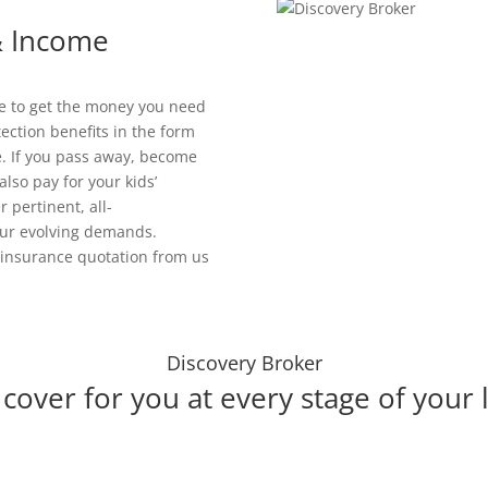
 & Income
le to get the money you need
tection benefits in the form
. If you pass away, become
also pay for your kids’
 pertinent, all-
our evolving demands.
e insurance quotation from us
Discovery Broker
cover for you at every stage of your l