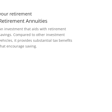
your retirement
Retirement Annuities
An investment that aids with retirement
savings. Compared to other investment
vehicles, it provides substantial tax benefits
that encourage saving.