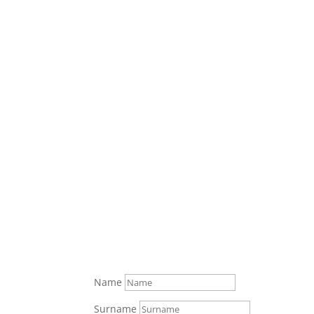
Ryan Rory
"I love the benefits I rec
be an expense. My broker 
happier lifestyle. I tell e
Dustin J
Name
Surname