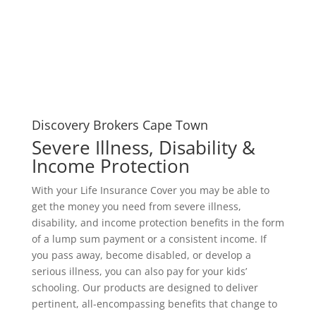
Discovery Brokers Cape Town
Severe Illness, Disability &
Income Protection
With your Life Insurance Cover you may be able to
get the money you need from severe illness,
disability, and income protection benefits in the form
of a lump sum payment or a consistent income. If
you pass away, become disabled, or develop a
serious illness, you can also pay for your kids’
schooling. Our products are designed to deliver
pertinent, all-encompassing benefits that change to