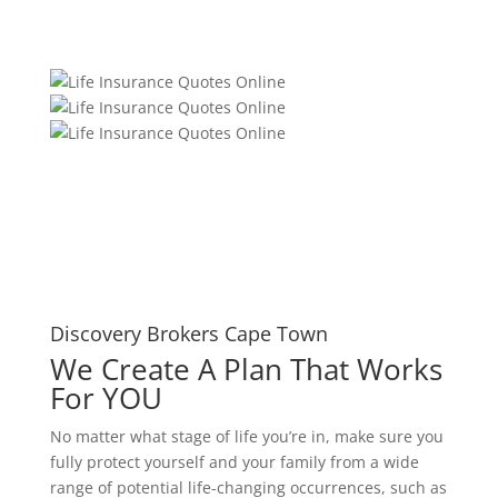
Discovery Brokers Cape Town
We Create A Plan That Works
For YOU
No matter what stage of life you’re in, make sure you
fully protect yourself and your family from a wide
range of potential life-changing occurrences, such as