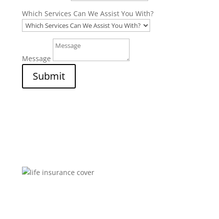
Which Services Can We Assist You With?
Message
Submit
Brokers You Can Trust
Affordable premiums for flexible personal financial