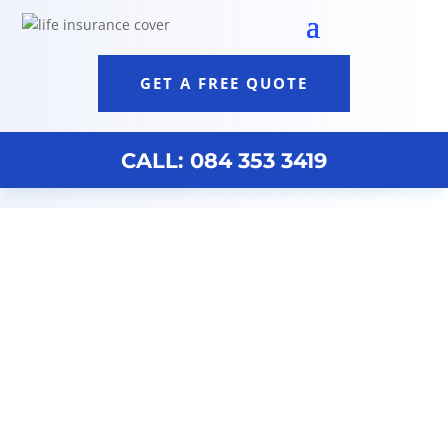
GET A FREE QUOTE
CALL: 084 353 3419
Discovery Brokers Cape Town