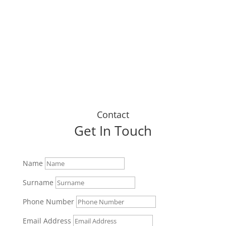
up today."
Dustin J
Contact
Get In Touch
Name
Surname
Phone Number
Email Address