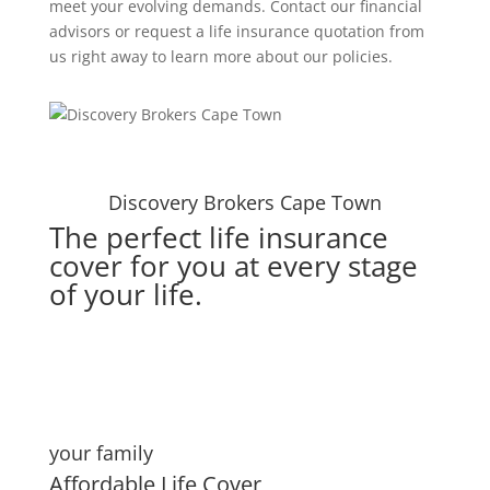
meet your evolving demands. Contact our financial
advisors or request a life insurance quotation from
us right away to learn more about our policies.
Discovery Brokers Cape Town
The perfect life insurance
cover for you at every stage
of your life.
your family
Affordable Life Cover