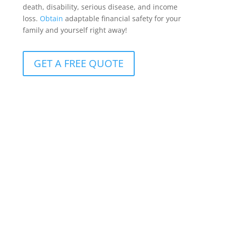
death, disability, serious disease, and income
loss.
Obtain
adaptable financial safety for your
family and yourself right away!
GET A FREE QUOTE
Protection for clients with R10m+ cover
Available to clients with more than R10 million in life
insurance, it offers benefits that can be customized
to meet the whole spectrum of conceivable life-