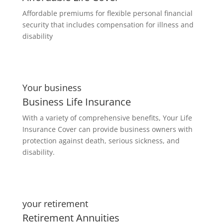
Affordable premiums for flexible personal financial
security that includes compensation for illness and
disability
Your business
Business Life Insurance
With a variety of comprehensive benefits, Your Life
Insurance Cover can provide business owners with
protection against death, serious sickness, and
disability.
your retirement
Retirement Annuities