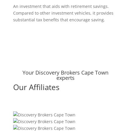
An investment that aids with retirement savings.
Compared to other investment vehicles, it provides
substantial tax benefits that encourage saving.
Your Discovery Brokers Cape Town
experts
Our Affiliates