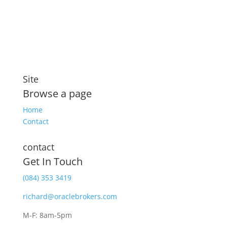
security that includes compensation for illness and
disability
Site
Browse a page
Home
Contact
contact
Get In Touch
(084) 353 3419
richard@oraclebrokers.com
M-F: 8am-5pm