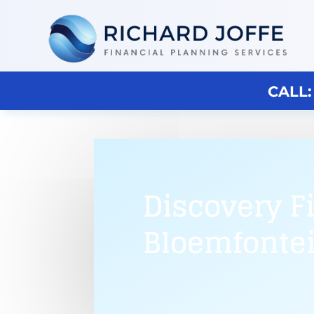
CALL:
Discovery F
Bloemfonte