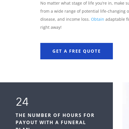
No matter what stage of life you’re in, make s
from a wide range of potential life-changing o
disease, and income loss.
Obtain
adaptable fi
right away!
GET A FREE QUOTE
24
THE NUMBER OF HOURS FOR
PAYOUT WITH A FUNERAL