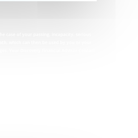
he case of your passing, incapacity, serious
eath, which can then be used by you or your
ges. Your Discovery Financial Advisor Contact