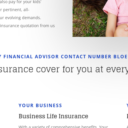
also pay for your kids’
 pertinent, all-
our evolving demands.
e insurance quotation from us
Y FINANCIAL ADVISOR CONTACT NUMBER BLO
nsurance cover for you at every 
YOUR BUSINESS
Business Life Insurance
With a variety of comprehensive benefits, Your