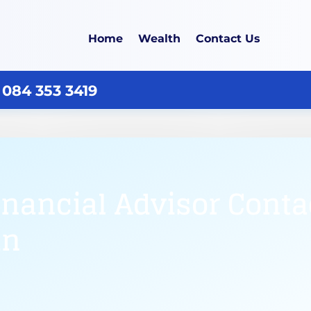
Home
Wealth
Contact Us
 084 353 3419
inancial Advisor Cont
in