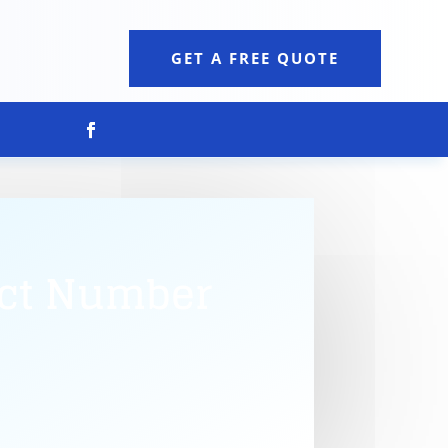
GET A FREE QUOTE
act Number