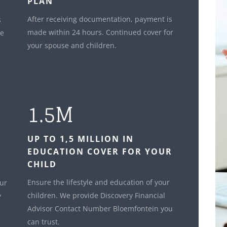
PLAN
After receiving documentation, payment is
s
made within 24 hours. Continued cover for
le
your spouse and children.
1.5M
UP TO 1,5 MILLION IN
EDUCATION COVER FOR YOUR
CHILD
Ensure the lifestyle and education of your
our
children. We provide Discovery Financial
y
Advisor Contact Number Bloemfontein you
can trust.