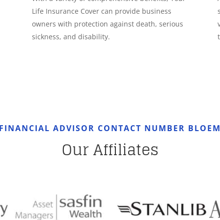
Life Insurance Cover can provide business
owners with protection against death, serious
sickness, and disability.
 FINANCIAL ADVISOR CONTACT NUMBER BLOEM
Our Affiliates