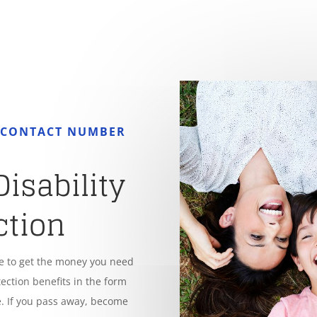
R CONTACT NUMBER
Disability
ction
le to get the money you need
tection benefits in the form
. If you pass away, become