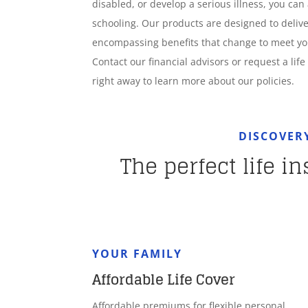
disabled, or develop a serious illness, you can 
schooling. Our products are designed to deliver
encompassing benefits that change to meet y
Contact our financial advisors or request a lif
right away to learn more about our policies.
DISCOVER
The perfect life i
YOUR FAMILY
Affordable Life Cover
Affordable premiums for flexible personal