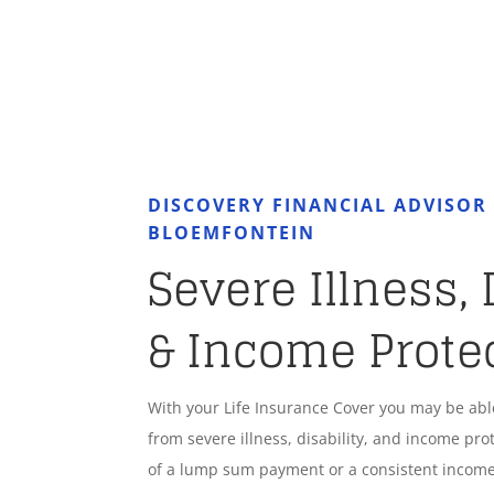
DISCOVERY FINANCIAL ADVISO
BLOEMFONTEIN
Severe Illness, 
& Income Prote
With your Life Insurance Cover you may be ab
from severe illness, disability, and income pro
of a lump sum payment or a consistent income