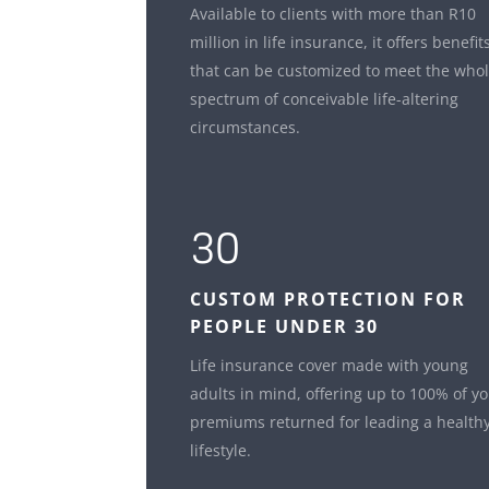
Available to clients with more than R10
million in life insurance, it offers benefit
that can be customized to meet the who
spectrum of conceivable life-altering
circumstances.
30
CUSTOM
PROTECTION FOR
PEOPLE UNDER 30
Life insurance cover made with young
adults in mind, offering up to 100% of y
premiums returned for leading a health
lifestyle.