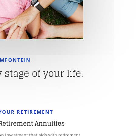
EMFONTEIN
stage of your life.
YOUR RETIREMENT
Retirement Annuities
An investment that aids with retirement