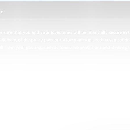
in
 sure that you and your loved ones will be financially secure in t
ce element of the policy pays out a lump amount in the event of d
ult from your passing, such as funeral expenses or unpaid mortga