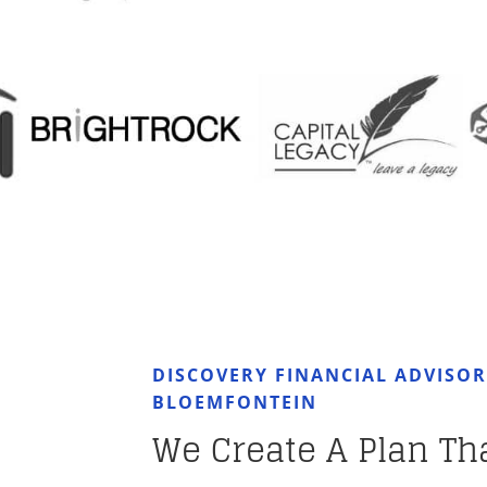
DISCOVERY FINANCIAL ADVISO
BLOEMFONTEIN
We Create A Plan Th