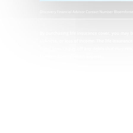
Discovery Financial Advisor Contact Number Bloemfonte
By purchasing life insurance cover, you may be
sickness, or loss of income. The life insuran
loved ones to pay off any debts that may res
Number Bloemfontein experts.
GET STARTED