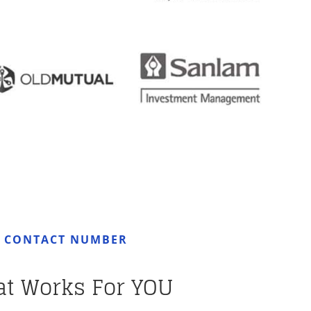
R CONTACT NUMBER
at Works For YOU