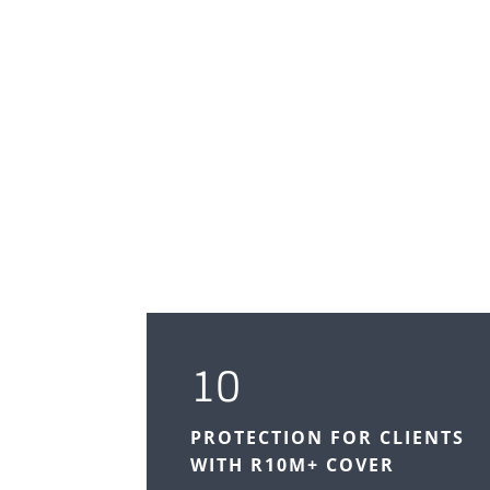
10
PROTECTION FOR CLIENTS
WITH R10M+ COVER