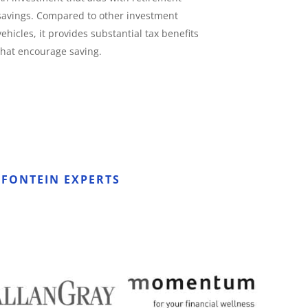
savings. Compared to other investment
vehicles, it provides substantial tax benefits
that encourage saving.
FONTEIN EXPERTS