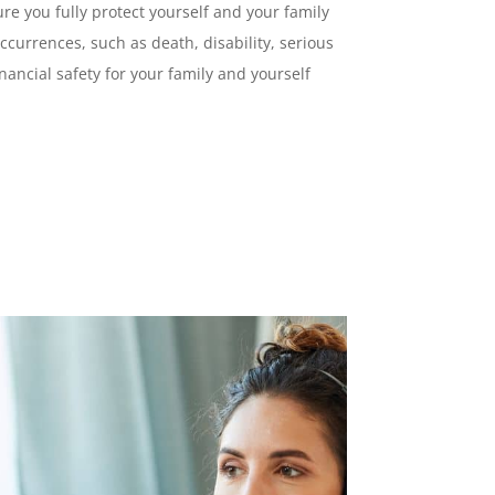
ure you fully protect yourself and your family
ccurrences, such as death, disability, serious
nancial safety for your family and yourself