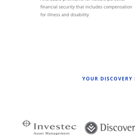
financial security that includes compensation
for illness and disability
YOUR DISCOVERY