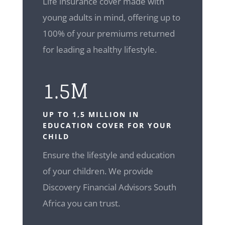
Life insurance cover made with
young adults in mind, offering up to
100% of your premiums returned
for leading a healthy lifestyle.
1.5M
UP TO 1,5 MILLION IN
EDUCATION COVER FOR YOUR
CHILD
Ensure the lifestyle and education
of your children. We provide
Discovery Financial Advisors South
Africa you can trust.