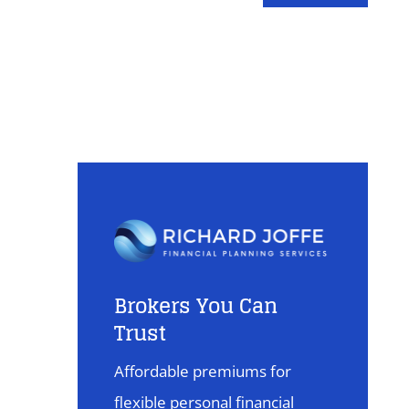
Brokers You Can
Trust
Affordable premiums for
flexible personal financial