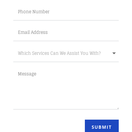
SUBMIT