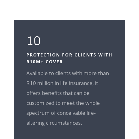
10
PROTECTION FOR CLIENTS WITH
R10M+ COVER
Available to clients with more than
R10 million in life insurance, it
offers benefits that can be
customized to meet the whole
spectrum of conceivable life-
altering circumstances.