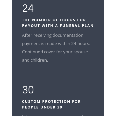
24
THE NUMBER OF HOURS FOR
PAYOUT WITH A FUNERAL PLAN
After receiving documentation,
payment is made within 24 hours.
Continued cover for your spouse
and children.
30
CUSTOM
PROTECTION FOR
PEOPLE UNDER 30