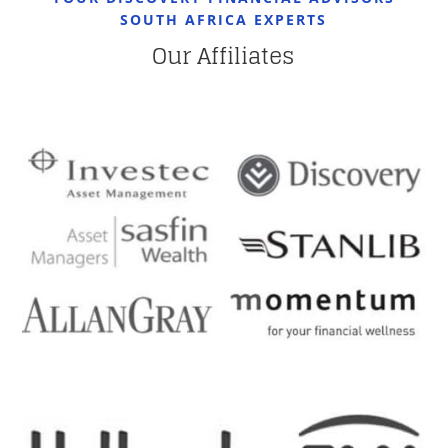
SOUTH AFRICA EXPERTS
Our Affiliates