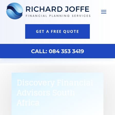
GET A FREE QUOTE
CALL: 084 353 3419
Discovery Financial
Advisors South
Africa