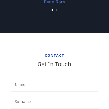
Ryan Rory
CONTACT
Get In Touch