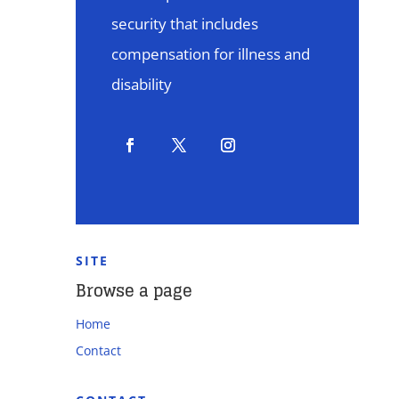
security that includes
compensation for illness and
disability
SITE
Browse a page
Home
Contact