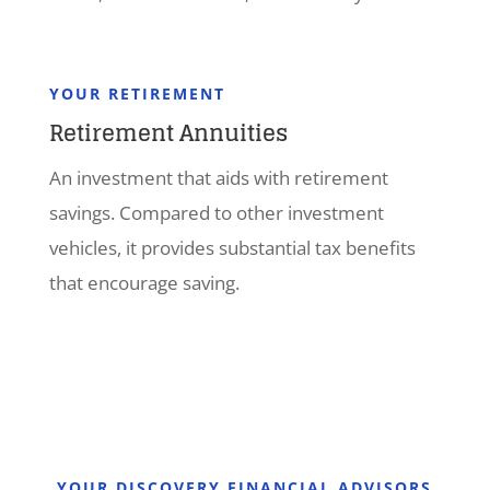
YOUR RETIREMENT
Retirement Annuities
An investment that aids with retirement
savings. Compared to other investment
vehicles, it provides substantial tax benefits
that encourage saving.
YOUR DISCOVERY FINANCIAL ADVISORS