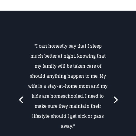
"I can honestly say that I sleep
much better at night, knowing that
my family will be taken care of
should anything happen to me. My
wife is a stay-at-home mom and my
kids are homeschooled. I need to
make sure they maintain their
lifestyle should I get sick or pass
away."