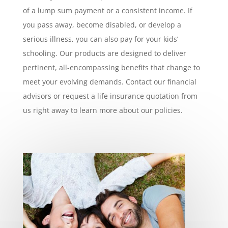
of a lump sum payment or a consistent income. If
you pass away, become disabled, or develop a
serious illness, you can also pay for your kids’
schooling. Our products are designed to deliver
pertinent, all-encompassing benefits that change to
meet your evolving demands. Contact our financial
advisors or request a life insurance quotation from
us right away to learn more about our policies.