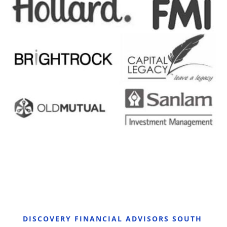
DISCOVERY FINANCIAL ADVISORS SOUTH