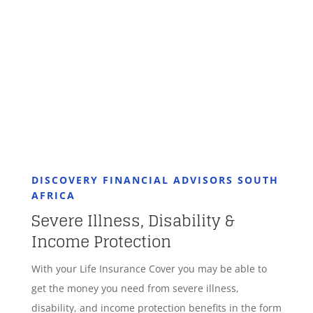
GET STARTED
DISCOVERY FINANCIAL ADVISORS SOUTH
AFRICA
Severe Illness, Disability &
Income Protection
With your Life Insurance Cover you may be able to
get the money you need from severe illness,
disability, and income protection benefits in the form