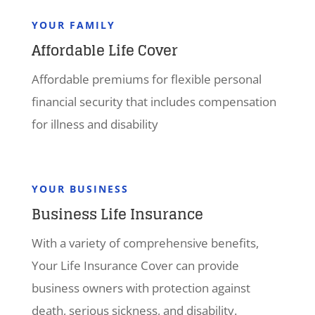
YOUR FAMILY
Affordable Life Cover
Affordable premiums for flexible personal
financial security that includes compensation
for illness and disability
YOUR BUSINESS
Business Life Insurance
With a variety of comprehensive benefits,
Your Life Insurance Cover can provide
business owners with protection against
death, serious sickness, and disability.