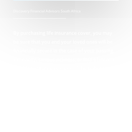
Discovery Financial Advisors South Africa
By purchasing life insurance cover, you may
be sure that you and your loved ones will be
financially secure in the case of your passing,
incapacity, serious sickness, or loss of income.
The life insurance element of the policy pays
out a lump amount in the event of death,
which can then be used by you or your loved
ones to pay off any debts that may result from
your passing, such as funeral expenses or
unpaid mortgages. Your Discovery Financial
Advisors South Africa experts.