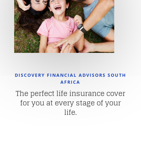
DISCOVERY FINANCIAL ADVISORS SOUTH
AFRICA
The perfect life insurance cover
for you at every stage of your
life.