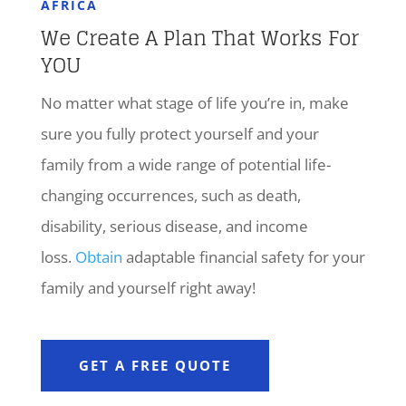
AFRICA
We Create A Plan That Works For
YOU
No matter what stage of life you’re in, make
sure you fully protect yourself and your
family from a wide range of potential life-
changing occurrences, such as death,
disability, serious disease, and income
loss.
Obtain
adaptable financial safety for your
family and yourself right away!
GET A FREE QUOTE