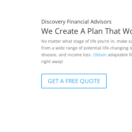
Discovery Financial Advisors
We Create A Plan That W
No matter what stage of life you’re in, make s
from a wide range of potential life-changing o
disease, and income loss.
Obtain
adaptable fi
right away!
GET A FREE QUOTE