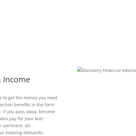
 & Income
le to get the money you need
tection benefits in the form
. If you pass away, become
also pay for your kids’
 pertinent, all-
our evolving demands.