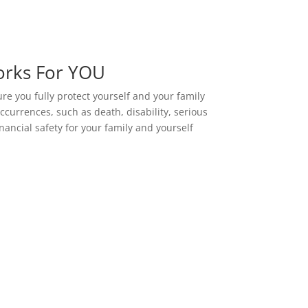
orks For YOU
ure you fully protect yourself and your family
ccurrences, such as death, disability, serious
nancial safety for your family and yourself