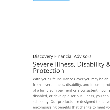
Discovery Financial Advisors
Severe Illness, Disability
Protection
With your Life Insurance Cover you may be ab
from severe illness, disability, and income pro
of a lump sum payment or a consistent income
disabled, or develop a serious illness, you can 
schooling. Our products are designed to deliver
encompassing benefits that change to meet y