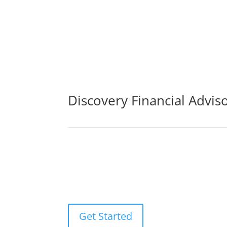
Discovery Financial Advis
By purchasing life insurance cover, you may be 
sickness, or loss of income. The life insuranc
ones to pay off any debts that may result from
Get Started