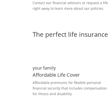
Contact our financial advisors or request a lif
right away to learn more about our policies.
The perfect life insurance 
your family
Affordable Life Cover
Affordable premiums for flexible personal
financial security that includes compensation
for illness and disability