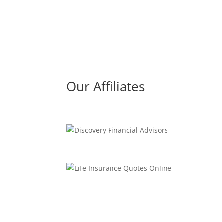
Our Affiliates