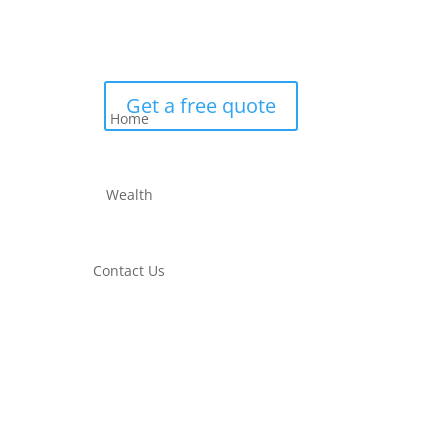
Get a free quote
Home
Wealth
Contact Us