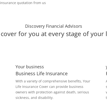
e insurance quotation from us
Discovery Financial Advisors
cover for you at every stage of your l
Your business
Business Life Insurance
With a variety of comprehensive benefits, Your
Life Insurance Cover can provide business
owners with protection against death, serious
sickness, and disability.