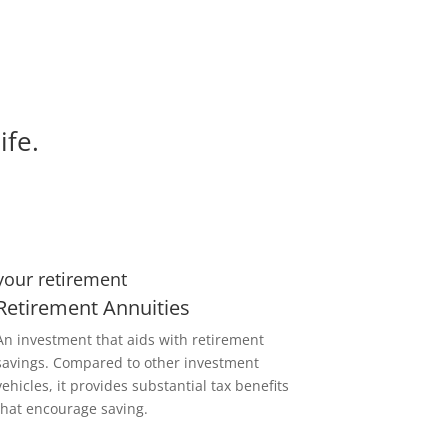
ife.
your retirement
Retirement Annuities
An investment that aids with retirement
savings. Compared to other investment
vehicles, it provides substantial tax benefits
that encourage saving.