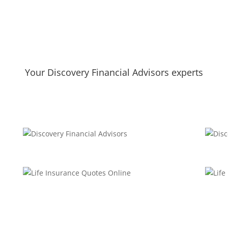
Your Discovery Financial Advisors experts