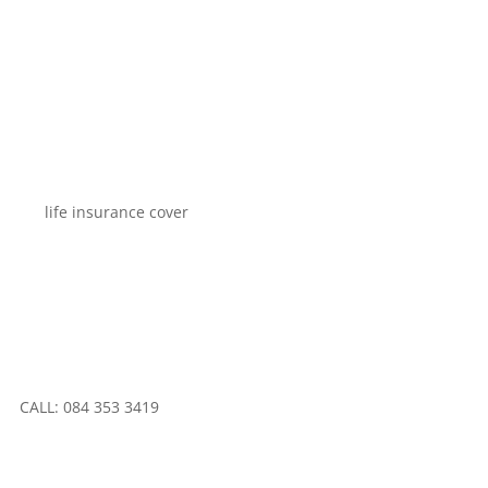
CALL: 084 353 3419