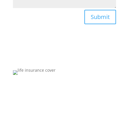
Submit
Brokers You Can Trust
Affordable premiums for flexible personal financial
security that includes compensation for illness and
disability