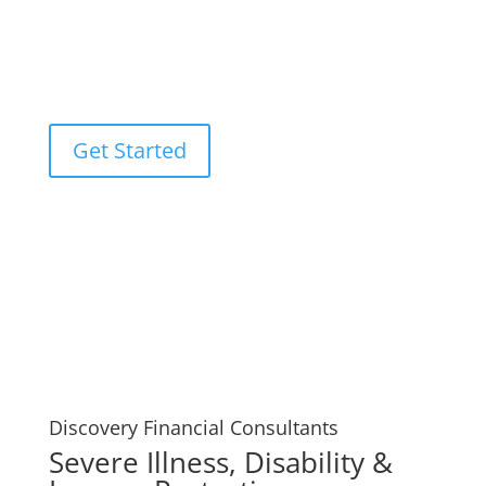
used by you or your loved ones to pay off any debts
that may result from your passing, such as funeral
expenses or unpaid mortgages. Your Discovery
Financial Consultants experts.
Get Started
Discovery Financial Consultants
Severe Illness, Disability &