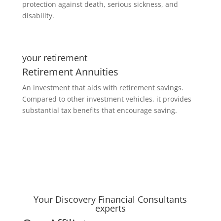
protection against death, serious sickness, and
disability.
your retirement
Retirement Annuities
An investment that aids with retirement savings.
Compared to other investment vehicles, it provides
substantial tax benefits that encourage saving.
Your Discovery Financial Consultants
experts