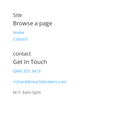
Site
Browse a page
Home
Contact
contact
Get In Touch
(084) 353 3419
richard@oraclebrokers.com
M-F: 8am-5pm