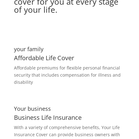
cover for you at every stage
of your life.
your family
Affordable Life Cover
Affordable premiums for flexible personal financial
security that includes compensation for illness and
disability
Your business
Business Life Insurance
With a variety of comprehensive benefits, Your Life
Insurance Cover can provide business owners with