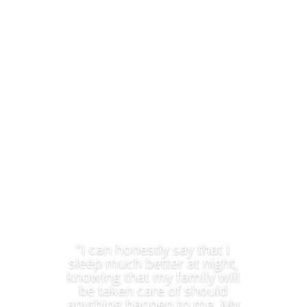
We provide Discovery Financial Consultants you can
trust.
"I can honestly say that I
sleep much better at night,
knowing that my family will
be taken care of should
anything happen to me. My