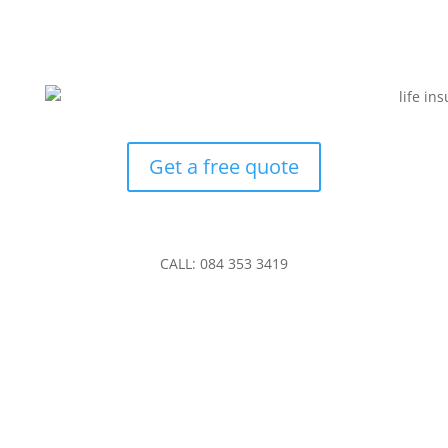
Get a free quote
CALL: 084 353 3419