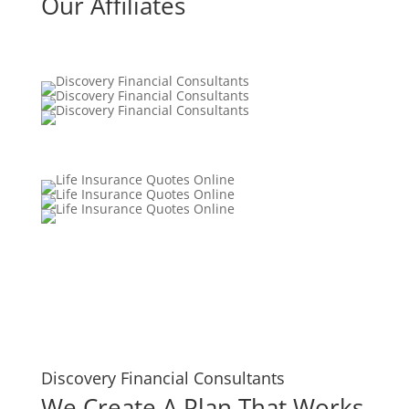
Our Affiliates
Discovery Financial Consultants
We Create A Plan That Works