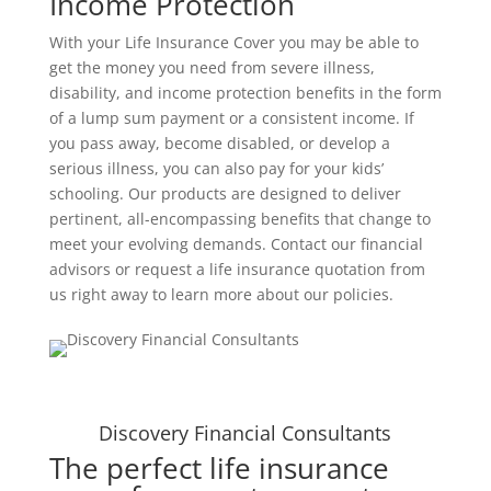
Income Protection
With your Life Insurance Cover you may be able to
get the money you need from severe illness,
disability, and income protection benefits in the form
of a lump sum payment or a consistent income. If
you pass away, become disabled, or develop a
serious illness, you can also pay for your kids’
schooling. Our products are designed to deliver
pertinent, all-encompassing benefits that change to
meet your evolving demands. Contact our financial
advisors or request a life insurance quotation from
us right away to learn more about our policies.
Discovery Financial Consultants
The perfect life insurance