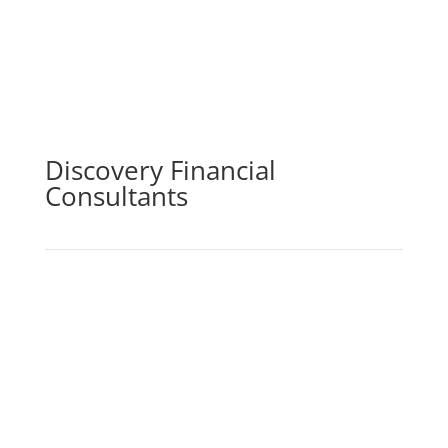
Discovery Financial
Consultants
By purchasing life insurance cover, you may be sure
that you and your loved ones will be financially
secure in the case of your passing, incapacity,
serious sickness, or loss of income. The life
insurance element of the policy pays out a lump
amount in the event of death, which can then be