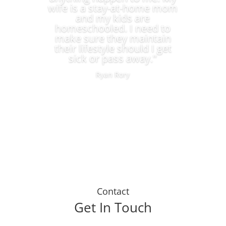
wife is a stay-at-home mom
and my kids are
homeschooled. I need to
make sure they maintain
their lifestyle should I get
sick or pass away."
Ryan Rory
Contact
Get In Touch