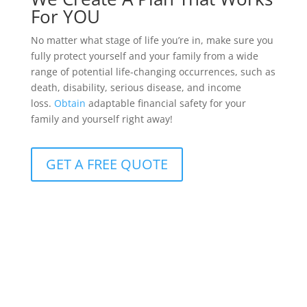
For YOU
No matter what stage of life you’re in, make sure you
fully protect yourself and your family from a wide
range of potential life-changing occurrences, such as
death, disability, serious disease, and income
loss.
Obtain
adaptable financial safety for your
family and yourself right away!
GET A FREE QUOTE