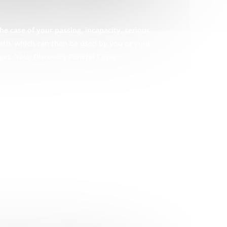
he case of your passing, incapacity, serious
eath, which can then be used by you or your
ges. Your Discovery Funeral Cover