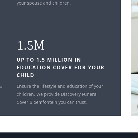
your spouse and children.
1.5M
UP TO 1,5 MILLION IN
EDUCATION COVER FOR YOUR
CHILD
Ensure the lifestyle and education of your
our
children. We provide Discovery Funeral
y
Cover Bloemfontein you can trust.