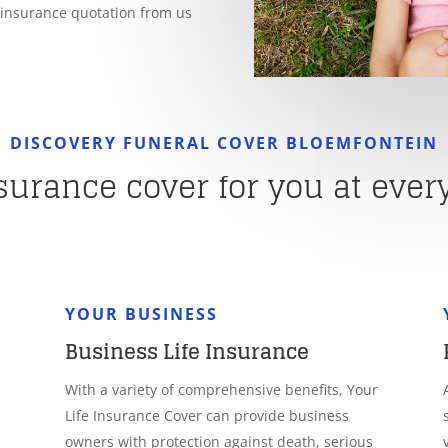
e insurance quotation from us
DISCOVERY FUNERAL COVER BLOEMFONTEIN
nsurance cover for you at every 
YOUR BUSINESS
Business Life Insurance
With a variety of comprehensive benefits, Your
Life Insurance Cover can provide business
owners with protection against death, serious