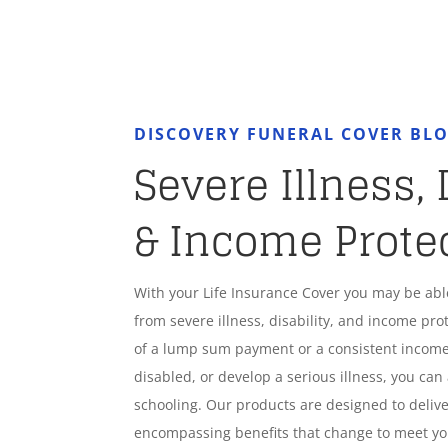
DISCOVERY FUNERAL COVER BL
Severe Illness, 
& Income Prote
With your Life Insurance Cover you may be ab
from severe illness, disability, and income pro
of a lump sum payment or a consistent income
disabled, or develop a serious illness, you can 
schooling. Our products are designed to deliver
encompassing benefits that change to meet y