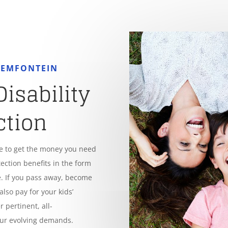
OEMFONTEIN
Disability
ction
le to get the money you need
tection benefits in the form
. If you pass away, become
also pay for your kids’
 pertinent, all-
our evolving demands.