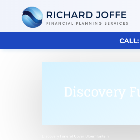
CALL:
Discovery F
Discovery Funeral Cover Bloemfontein