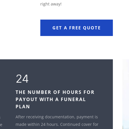
right away!
GET A FREE QUOTE
24
THE NUMBER OF HOURS FOR
PAYOUT WITH A FUNERAL
PLAN
After receiving documentation, payment is
s
made within 24 hours. Continued cover for
le