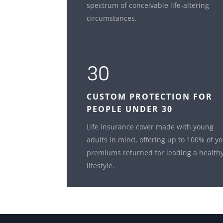
spectrum of conceivable life-altering
circumstances.
30
CUSTOM
PROTECTION FOR
PEOPLE UNDER 30
Life insurance cover made with young
adults in mind, offering up to 100% of y
premiums returned for leading a health
lifestyle.