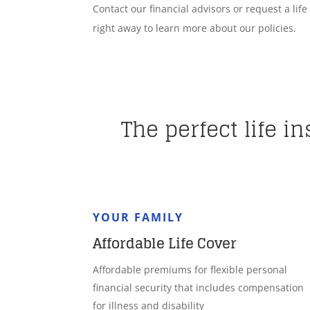
Contact our financial advisors or request a lif
right away to learn more about our policies.
The perfect life i
YOUR FAMILY
Affordable Life Cover
Affordable premiums for flexible personal
financial security that includes compensation
for illness and disability