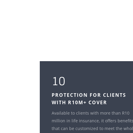
10
PROTECTION FOR CLIENTS
WITH R10M+ COVER
Available to clients with more than R10
million in life insurance, it offers benefit
that can be customized to meet the who