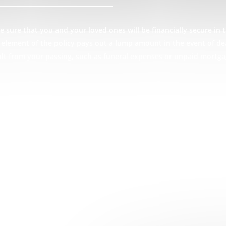
 sure that you and your loved ones will be financially secure in t
ce element of the policy pays out a lump amount in the event of d
ult from your passing, such as funeral expenses or unpaid mortga