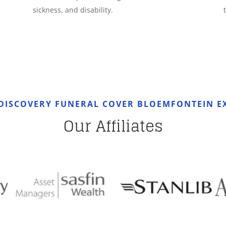
sickness, and disability.
DISCOVERY FUNERAL COVER BLOEMFONTEIN E
Our Affiliates