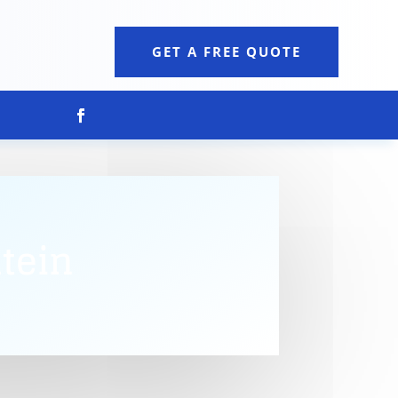
GET A FREE QUOTE
tein