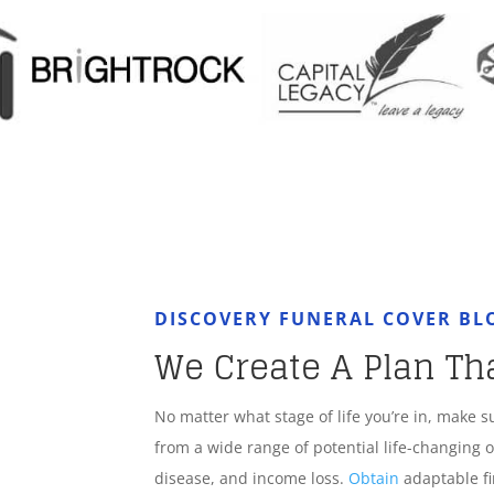
DISCOVERY FUNERAL COVER B
We Create A Plan Th
No matter what stage of life you’re in, make s
from a wide range of potential life-changing o
disease, and income loss.
Obtain
adaptable fi