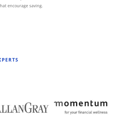
that encourage saving.
XPERTS