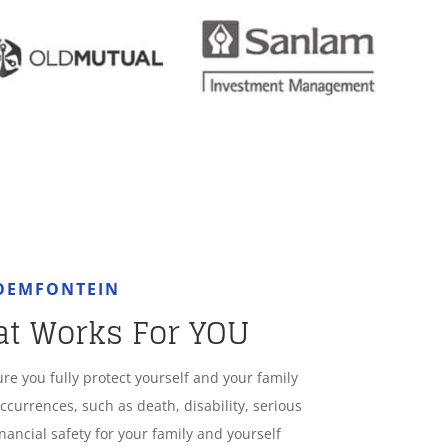
LOEMFONTEIN
at Works For YOU
ure you fully protect yourself and your family
ccurrences, such as death, disability, serious
nancial safety for your family and yourself