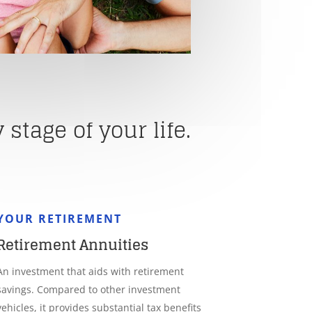
stage of your life.
YOUR RETIREMENT
Retirement Annuities
An investment that aids with retirement
savings. Compared to other investment
vehicles, it provides substantial tax benefits