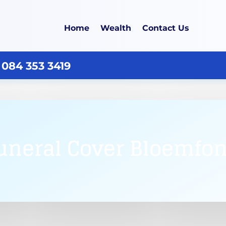
Home
Wealth
Contact Us
 084 353 3419
uneral Cover Bloemfon