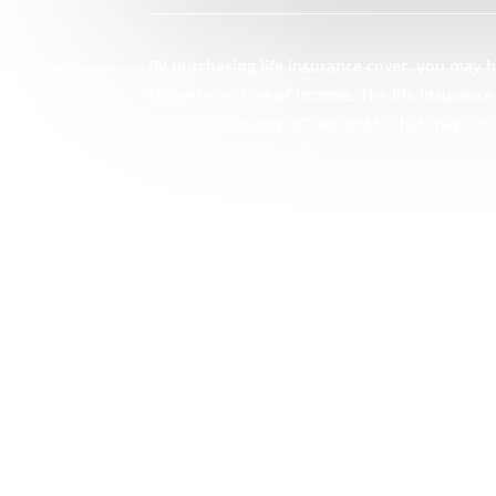
By purchasing life insurance cover, you may be
sickness, or loss of income. The life insuran
loved ones to pay off any debts that may res
Bloemfontein experts.
GET STARTED