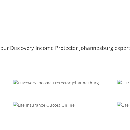
our Discovery Income Protector Johannesburg exper