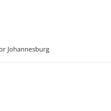
tor Johannesburg
sure that you and your loved ones will be financially secure in the
e element of the policy pays out a lump amount in the event of dea
m your passing, such as funeral expenses or unpaid mortgages. Yo