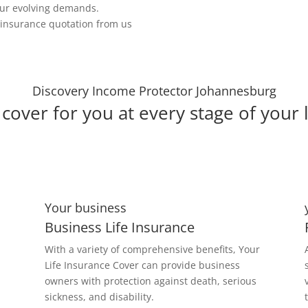
our evolving demands.
e insurance quotation from us
Discovery Income Protector Johannesburg
cover for you at every stage of your l
Your business
Business Life Insurance
With a variety of comprehensive benefits, Your
Life Insurance Cover can provide business
owners with protection against death, serious
sickness, and disability.