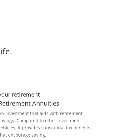
ife.
your retirement
Retirement Annuities
An investment that aids with retirement
savings. Compared to other investment
vehicles, it provides substantial tax benefits
that encourage saving.