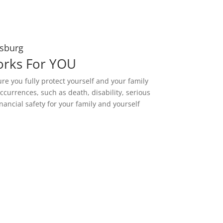
esburg
orks For YOU
ure you fully protect yourself and your family
ccurrences, such as death, disability, serious
nancial safety for your family and yourself