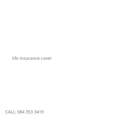
CALL: 084 353 3419