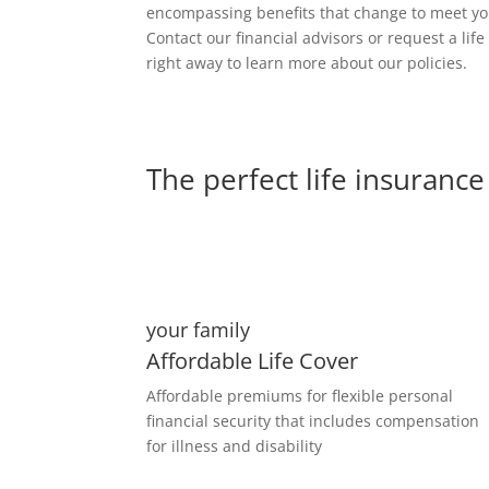
encompassing benefits that change to meet y
Contact our financial advisors or request a lif
right away to learn more about our policies.
The perfect life insurance 
your family
Affordable Life Cover
Affordable premiums for flexible personal
financial security that includes compensation
for illness and disability