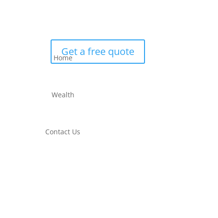
Get a free quote
Home
Wealth
Contact Us