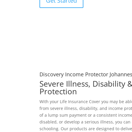
Get Started
Discovery Income Protector Johanne
Severe Illness, Disability
Protection
With your Life Insurance Cover you may be ab
from severe illness, disability, and income pro
of a lump sum payment or a consistent income
disabled, or develop a serious illness, you can 
schooling. Our products are designed to deliver