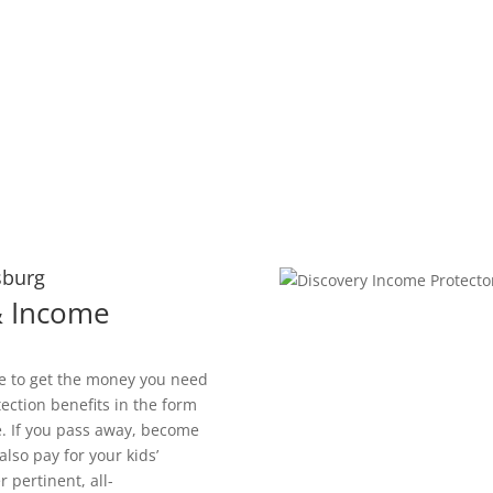
sburg
 & Income
le to get the money you need
tection benefits in the form
. If you pass away, become
also pay for your kids’
 pertinent, all-