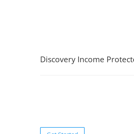
Discovery Income Protec
By purchasing life insurance cover, you may be 
sickness, or loss of income. The life insuranc
ones to pay off any debts that may result fro
experts.