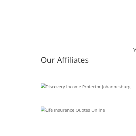
Y
Our Affiliates