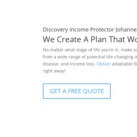
Discovery Income Protector Johann
We Create A Plan That W
No matter what stage of life you’re in, make s
from a wide range of potential life-changing o
disease, and income loss.
Obtain
adaptable fi
right away!
GET A FREE QUOTE