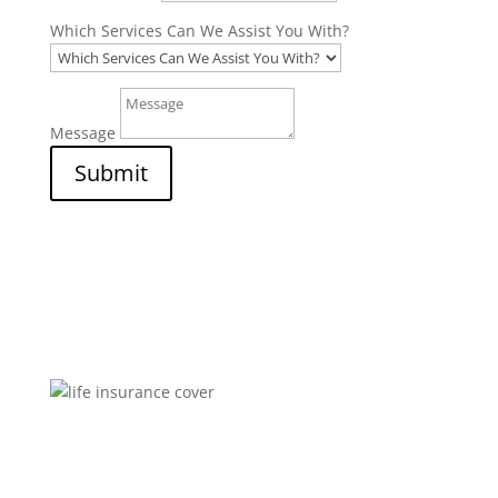
Which Services Can We Assist You With?
Message
Submit
Brokers You Can Trust
Affordable premiums for flexible personal financial