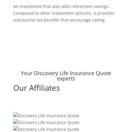
An investment that aids with retirement savings.
Compared to other investment vehicles, it provides
substantial tax benefits that encourage saving.
Your Discovery Life Insurance Quote
experts
Our Affiliates