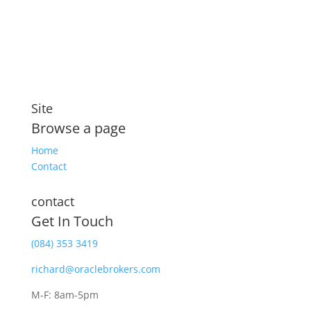
security that includes compensation for illness and
disability
Site
Browse a page
Home
Contact
contact
Get In Touch
(084) 353 3419
richard@oraclebrokers.com
M-F: 8am-5pm