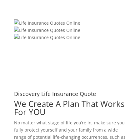
Discovery Life Insurance Quote
We Create A Plan That Works
For YOU
No matter what stage of life you’re in, make sure you
fully protect yourself and your family from a wide
range of potential life-changing occurrences, such as