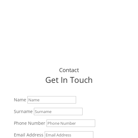
up today."
Dustin J
Contact
Get In Touch
Name
Surname
Phone Number
Email Address