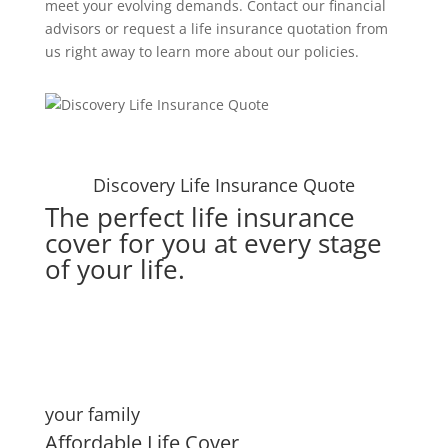
meet your evolving demands. Contact our financial
advisors or request a life insurance quotation from
us right away to learn more about our policies.
Discovery Life Insurance Quote
The perfect life insurance
cover for you at every stage
of your life.
your family
Affordable Life Cover