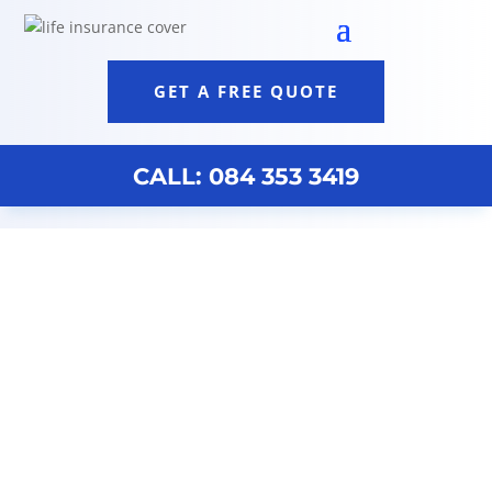
GET A FREE QUOTE
CALL: 084 353 3419
Discovery Life Insurance Quote