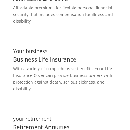
Affordable premiums for flexible personal financial
security that includes compensation for illness and
disability
Your business
Business Life Insurance
With a variety of comprehensive benefits, Your Life
Insurance Cover can provide business owners with
protection against death, serious sickness, and
disability.
your retirement
Retirement Annuities