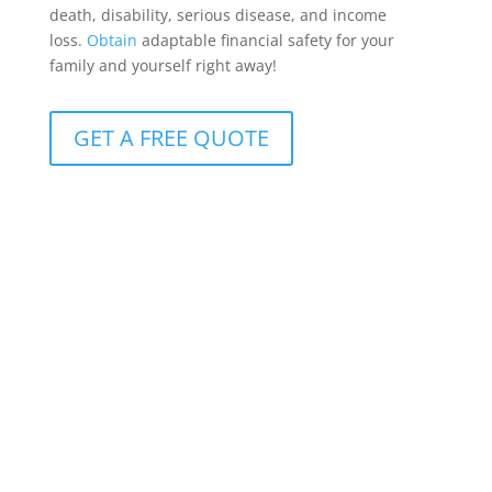
death, disability, serious disease, and income
loss.
Obtain
adaptable financial safety for your
family and yourself right away!
GET A FREE QUOTE
Protection for clients with R10m+ cover
Available to clients with more than R10 million in life
insurance, it offers benefits that can be customized
to meet the whole spectrum of conceivable life-