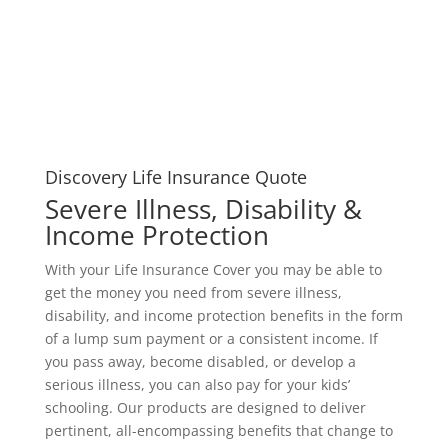
Discovery Life Insurance Quote
Severe Illness, Disability &
Income Protection
With your Life Insurance Cover you may be able to
get the money you need from severe illness,
disability, and income protection benefits in the form
of a lump sum payment or a consistent income. If
you pass away, become disabled, or develop a
serious illness, you can also pay for your kids’
schooling. Our products are designed to deliver
pertinent, all-encompassing benefits that change to