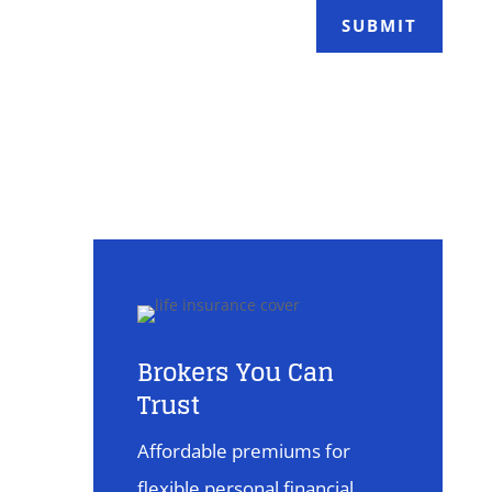
SUBMIT
Brokers You Can
Trust
Affordable premiums for
flexible personal financial