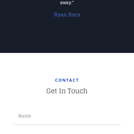
away."
Ryan Rory
CONTACT
Get In Touch