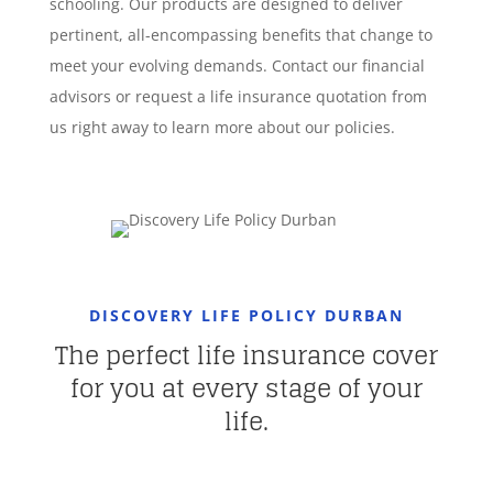
schooling. Our products are designed to deliver
pertinent, all-encompassing benefits that change to
meet your evolving demands. Contact our financial
advisors or request a life insurance quotation from
us right away to learn more about our policies.
DISCOVERY LIFE POLICY DURBAN
The perfect life insurance cover
for you at every stage of your
life.