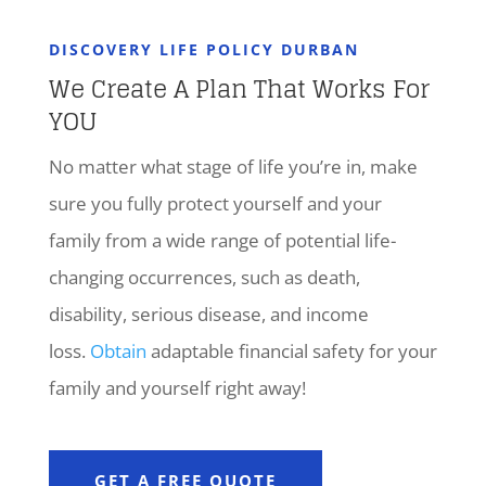
DISCOVERY LIFE POLICY DURBAN
We Create A Plan That Works For
YOU
No matter what stage of life you’re in, make
sure you fully protect yourself and your
family from a wide range of potential life-
changing occurrences, such as death,
disability, serious disease, and income
loss.
Obtain
adaptable financial safety for your
family and yourself right away!
GET A FREE QUOTE