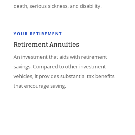
death, serious sickness, and disability.
YOUR RETIREMENT
Retirement Annuities
An investment that aids with retirement
savings. Compared to other investment
vehicles, it provides substantial tax benefits
that encourage saving.