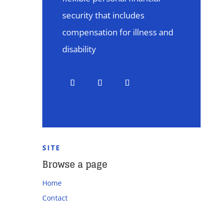
security that includes
compensation for illness and
disability
SITE
Browse a page
Home
Contact