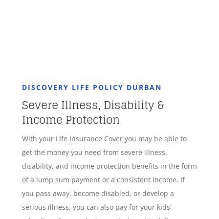
DISCOVERY LIFE POLICY DURBAN
Severe Illness, Disability &
Income Protection
With your Life Insurance Cover you may be able to
get the money you need from severe illness,
disability, and income protection benefits in the form
of a lump sum payment or a consistent income. If
you pass away, become disabled, or develop a
serious illness, you can also pay for your kids’