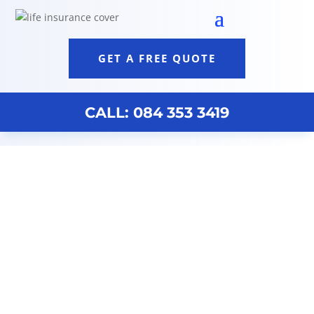
GET A FREE QUOTE
CALL: 084 353 3419
Discovery Life Policy Durban