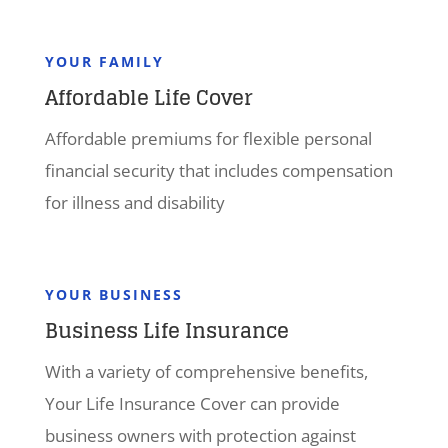
YOUR FAMILY
Affordable Life Cover
Affordable premiums for flexible personal
financial security that includes compensation
for illness and disability
YOUR BUSINESS
Business Life Insurance
With a variety of comprehensive benefits,
Your Life Insurance Cover can provide
business owners with protection against