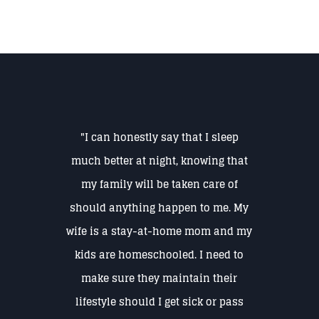
"I can honestly say that I sleep
much better at night, knowing that
my family will be taken care of
should anything happen to me. My
wife is a stay-at-home mom and my
kids are homeschooled. I need to
make sure they maintain their
lifestyle should I get sick or pass