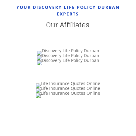
YOUR DISCOVERY LIFE POLICY DURBAN
EXPERTS
Our Affiliates