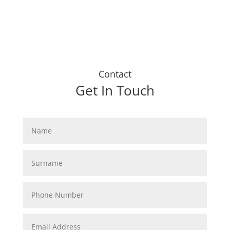
Contact
Get In Touch