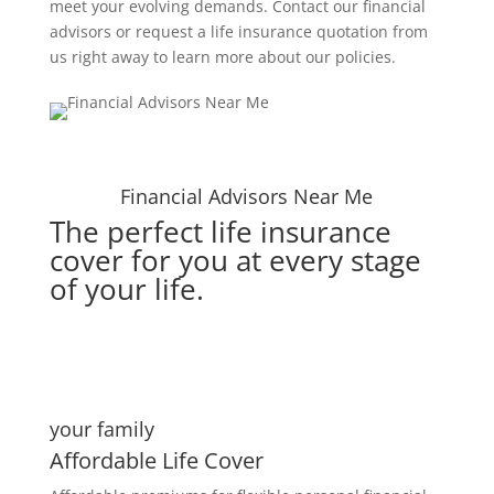
meet your evolving demands. Contact our financial
advisors or request a life insurance quotation from
us right away to learn more about our policies.
Financial Advisors Near Me
The perfect life insurance
cover for you at every stage
of your life.
your family
Affordable Life Cover