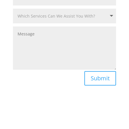
Submit