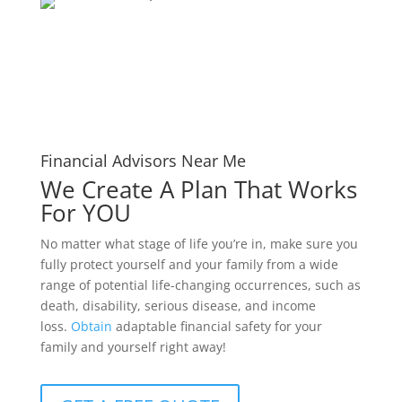
Financial Advisors Near Me
We Create A Plan That Works
For YOU
No matter what stage of life you’re in, make sure you
fully protect yourself and your family from a wide
range of potential life-changing occurrences, such as
death, disability, serious disease, and income
loss.
Obtain
adaptable financial safety for your
family and yourself right away!