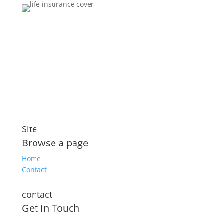
Brokers You Can Trust
Affordable premiums for flexible personal financial
security that includes compensation for illness and
disability
Site
Browse a page
Home
Contact
contact
Get In Touch