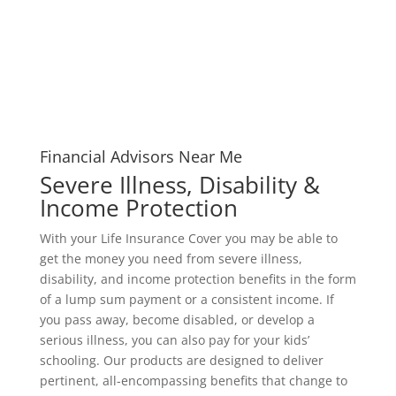
Financial Advisors Near Me
Severe Illness, Disability &
Income Protection
With your Life Insurance Cover you may be able to
get the money you need from severe illness,
disability, and income protection benefits in the form
of a lump sum payment or a consistent income. If
you pass away, become disabled, or develop a
serious illness, you can also pay for your kids’
schooling. Our products are designed to deliver
pertinent, all-encompassing benefits that change to