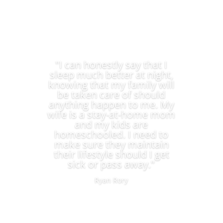
"I can honestly say that I
sleep much better at night,
knowing that my family will
be taken care of should
anything happen to me. My
wife is a stay-at-home mom
and my kids are
homeschooled. I need to
make sure they maintain
their lifestyle should I get
sick or pass away."
Ryan Rory