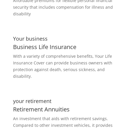
Affordable premiums for flexible personal financial
security that includes compensation for illness and
disability
Your business
Business Life Insurance
With a variety of comprehensive benefits, Your Life
Insurance Cover can provide business owners with
protection against death, serious sickness, and
disability.
your retirement
Retirement Annuities
An investment that aids with retirement savings.
Compared to other investment vehicles, it provides