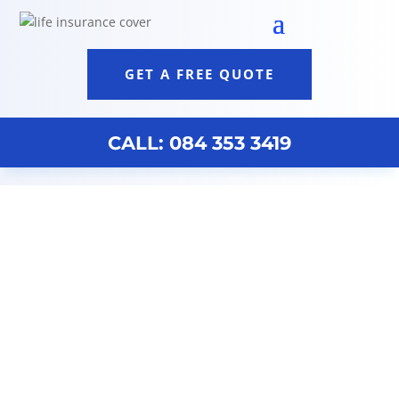
GET A FREE QUOTE
CALL: 084 353 3419
Financial Advisors Near Me