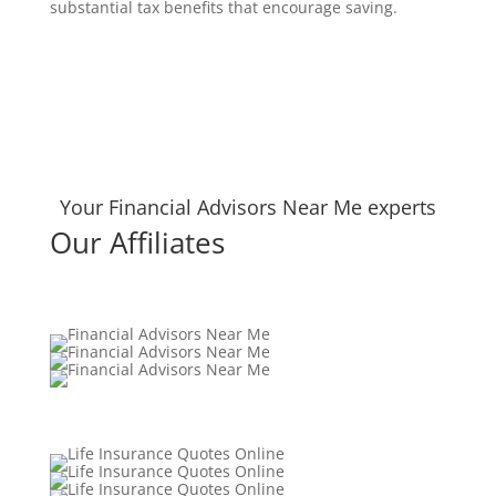
substantial tax benefits that encourage saving.
Your Financial Advisors Near Me experts
Our Affiliates