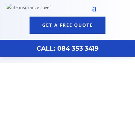
GET A FREE QUOTE
CALL: 084 353 3419
Funeral Cover South Africa