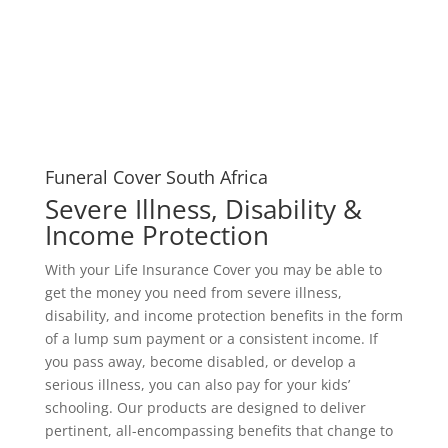
Funeral Cover South Africa
Severe Illness, Disability &
Income Protection
With your Life Insurance Cover you may be able to
get the money you need from severe illness,
disability, and income protection benefits in the form
of a lump sum payment or a consistent income. If
you pass away, become disabled, or develop a
serious illness, you can also pay for your kids’
schooling. Our products are designed to deliver
pertinent, all-encompassing benefits that change to