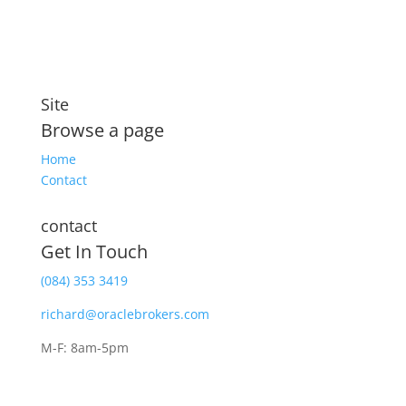
Site
Browse a page
Home
Contact
contact
Get In Touch
(084) 353 3419
richard@oraclebrokers.com
M-F: 8am-5pm