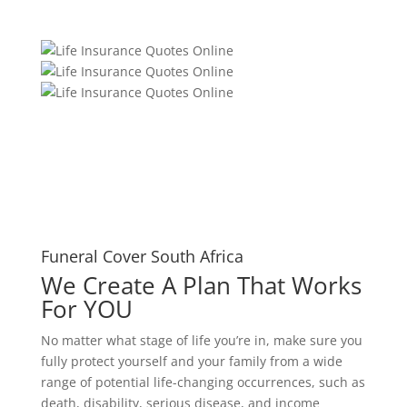
Funeral Cover South Africa
We Create A Plan That Works
For YOU
No matter what stage of life you’re in, make sure you
fully protect yourself and your family from a wide
range of potential life-changing occurrences, such as
death, disability, serious disease, and income