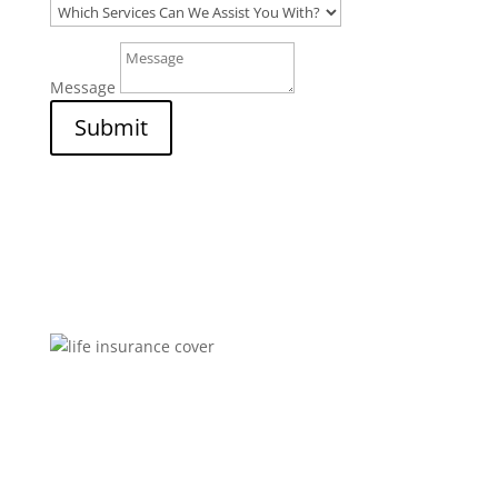
Message
Submit
Brokers You Can Trust
Affordable premiums for flexible personal financial
security that includes compensation for illness and
disability