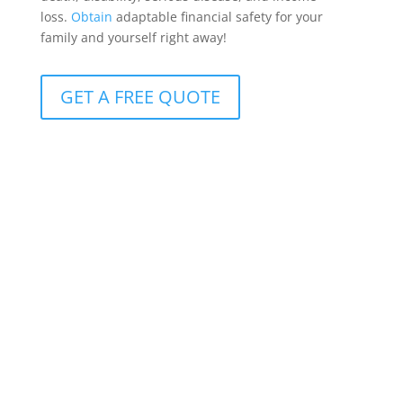
loss.
Obtain
adaptable financial safety for your
family and yourself right away!
GET A FREE QUOTE
Protection for clients with R10m+ cover
Available to clients with more than R10 million in life
insurance, it offers benefits that can be customized
to meet the whole spectrum of conceivable life-
altering circumstances.