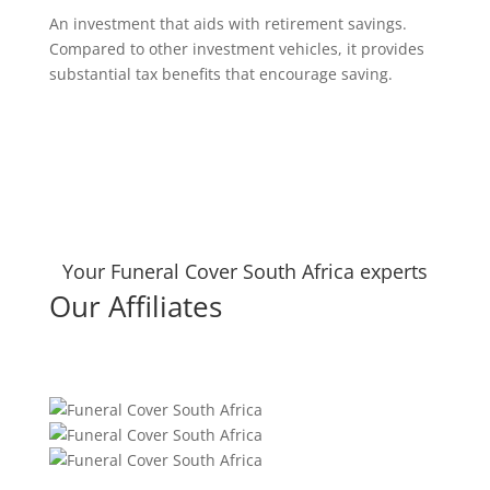
An investment that aids with retirement savings.
Compared to other investment vehicles, it provides
substantial tax benefits that encourage saving.
Your Funeral Cover South Africa experts
Our Affiliates