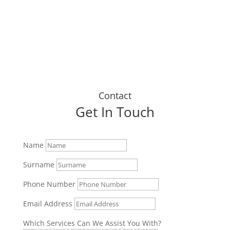
Dustin J
Contact
Get In Touch
Name
Surname
Phone Number
Email Address
Which Services Can We Assist You With?