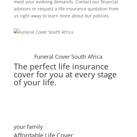
meet your evolving demands. Contact our financial
advisors or request a life insurance quotation from
us right away to learn more about our policies.
Funeral Cover South Africa
The perfect life insurance
cover for you at every stage
of your life.
your family
Affordable Life Cover