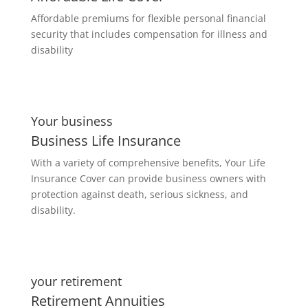
Affordable premiums for flexible personal financial
security that includes compensation for illness and
disability
Your business
Business Life Insurance
With a variety of comprehensive benefits, Your Life
Insurance Cover can provide business owners with
protection against death, serious sickness, and
disability.
your retirement
Retirement Annuities