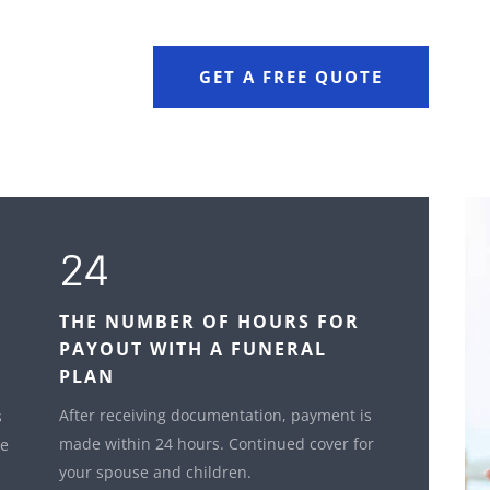
GET A FREE QUOTE
24
THE NUMBER OF HOURS FOR
PAYOUT WITH A FUNERAL
PLAN
After receiving documentation, payment is
s
made within 24 hours. Continued cover for
le
your spouse and children.