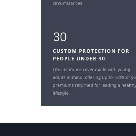
circumstances.
30
CUSTOM
PROTECTION FOR
PEOPLE UNDER 30
Life insurance cover made with young
adults in mind, offering up to 100% of y
premiums returned for leading a health
lifestyle.