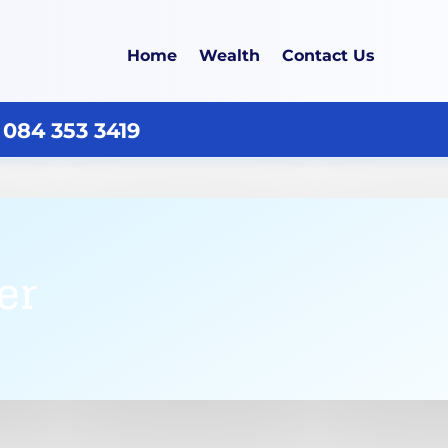
Home
Wealth
Contact Us
 084 353 3419
er