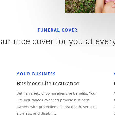
FUNERAL COVER
nsurance cover for you at every 
YOUR BUSINESS
Business Life Insurance
With a variety of comprehensive benefits, Your
Life Insurance Cover can provide business
owners with protection against death, serious
sickness, and disability.