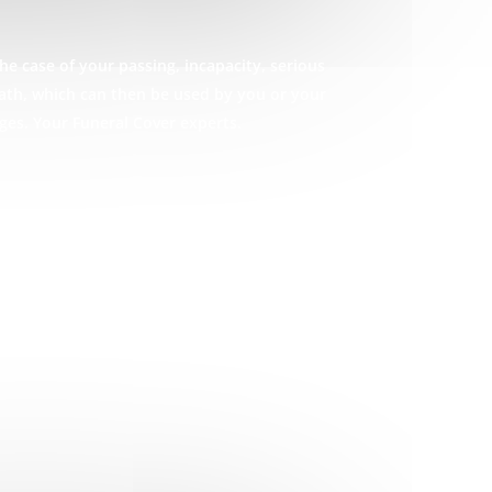
he case of your passing, incapacity, serious
eath, which can then be used by you or your
ges. Your Funeral Cover experts.