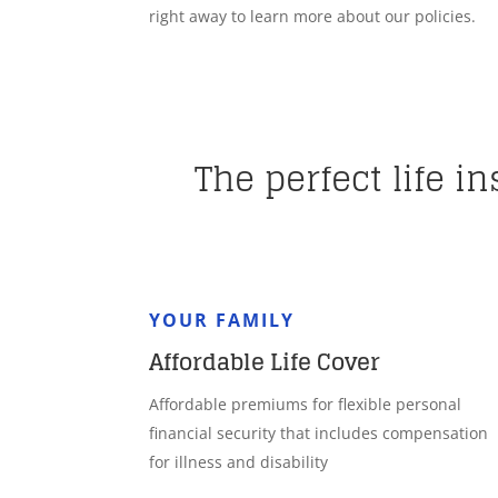
right away to learn more about our policies.
The perfect life i
YOUR FAMILY
Affordable Life Cover
Affordable premiums for flexible personal
financial security that includes compensation
for illness and disability