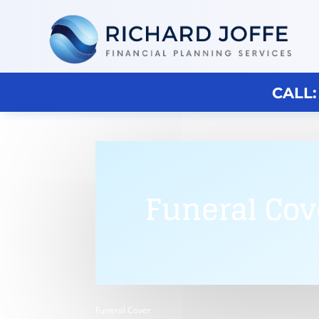
CALL:
Funeral Cov
Funeral Cover