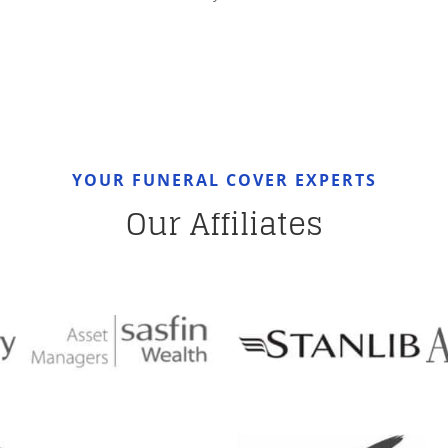
YOUR FUNERAL COVER EXPERTS
Our Affiliates