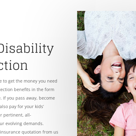
Disability
ction
le to get the money you need
tection benefits in the form
. If you pass away, become
also pay for your kids’
 pertinent, all-
our evolving demands.
e insurance quotation from us