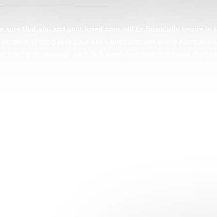
 sure that you and your loved ones will be financially secure in t
ce element of the policy pays out a lump amount in the event of d
ult from your passing, such as funeral expenses or unpaid mortga