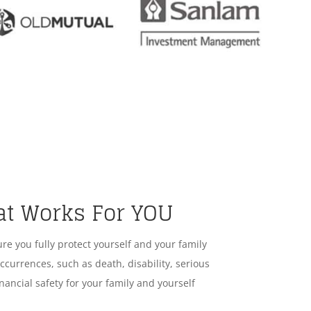
at Works For YOU
ure you fully protect yourself and your family
ccurrences, such as death, disability, serious
nancial safety for your family and yourself