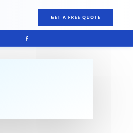
GET A FREE QUOTE