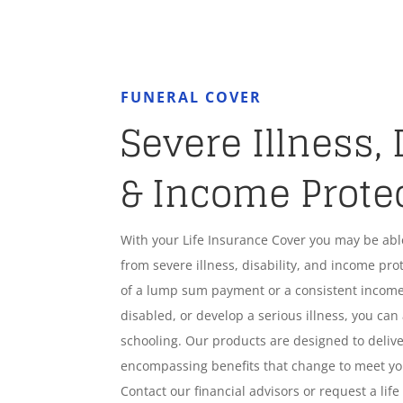
FUNERAL COVER
Severe Illness, 
& Income Prote
With your Life Insurance Cover you may be ab
from severe illness, disability, and income pro
of a lump sum payment or a consistent income
disabled, or develop a serious illness, you can 
schooling. Our products are designed to deliver
encompassing benefits that change to meet y
Contact our financial advisors or request a lif