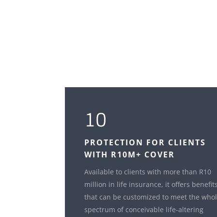
10
PROTECTION FOR CLIENTS
WITH R10M+ COVER
Available to clients with more than R10
million in life insurance, it offers benefit
that can be customized to meet the who
spectrum of conceivable life-altering