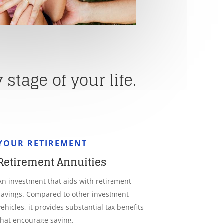
stage of your life.
YOUR RETIREMENT
Retirement Annuities
An investment that aids with retirement
savings. Compared to other investment
vehicles, it provides substantial tax benefits
that encourage saving.