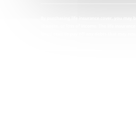
By purchasing life insurance cover, you may be
sickness, or loss of income. The life insuran
loved ones to pay off any debts that may res
GET STARTED