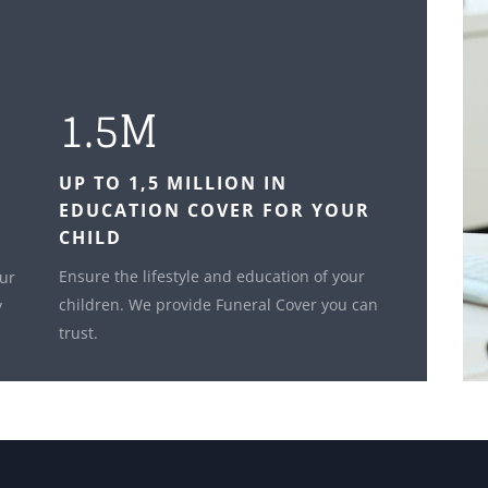
1.5M
UP TO 1,5 MILLION IN
EDUCATION COVER FOR YOUR
CHILD
Ensure the lifestyle and education of your
our
children. We provide Funeral Cover you can
y
trust.