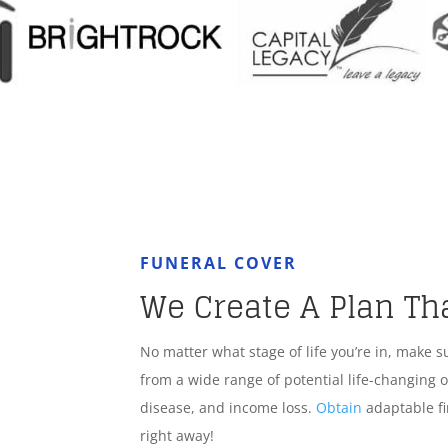
FUNERAL COVER
We Create A Plan Th
No matter what stage of life you’re in, make s
from a wide range of potential life-changing o
disease, and income loss.
Obtain
adaptable fi
right away!