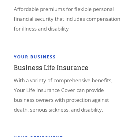
Affordable premiums for flexible personal
financial security that includes compensation
for illness and disability
YOUR BUSINESS
Business Life Insurance
With a variety of comprehensive benefits,
Your Life Insurance Cover can provide
business owners with protection against
death, serious sickness, and disability.