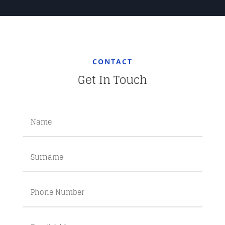
CONTACT
Get In Touch