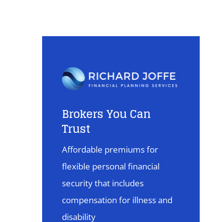
Brokers You Can
Trust
Affordable premiums for
flexible personal financial
security that includes
compensation for illness and
disability