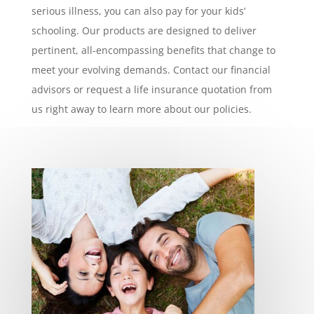
serious illness, you can also pay for your kids’
schooling. Our products are designed to deliver
pertinent, all-encompassing benefits that change to
meet your evolving demands. Contact our financial
advisors or request a life insurance quotation from
us right away to learn more about our policies.