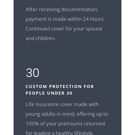
After receiving documentation,
payment is made within 24 hours.
Continued cover for your spouse
and children.
30
CUSTOM
PROTECTION FOR
PEOPLE UNDER 30
Life insurance cover made with
young adults in mind, offering up to
100% of your premiums returned
for leading a healthy lifestyle.