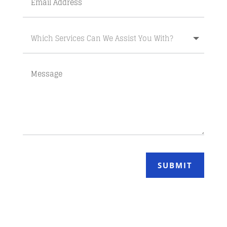
SUBMIT