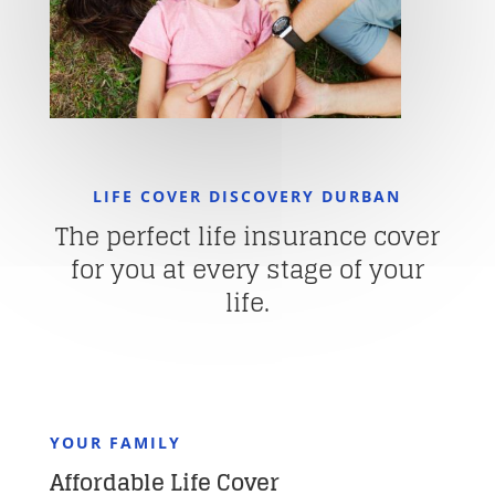
LIFE COVER DISCOVERY DURBAN
The perfect life insurance cover
for you at every stage of your
life.
YOUR FAMILY
Affordable Life Cover