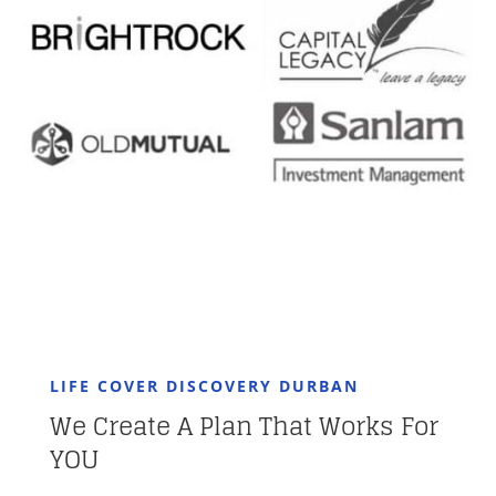
LIFE COVER DISCOVERY DURBAN
We Create A Plan That Works For
YOU