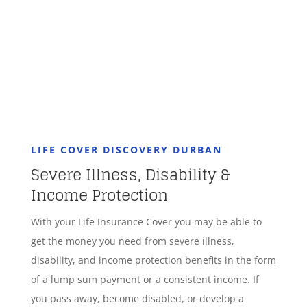
GET STARTED
LIFE COVER DISCOVERY DURBAN
Severe Illness, Disability &
Income Protection
With your Life Insurance Cover you may be able to
get the money you need from severe illness,
disability, and income protection benefits in the form
of a lump sum payment or a consistent income. If
you pass away, become disabled, or develop a