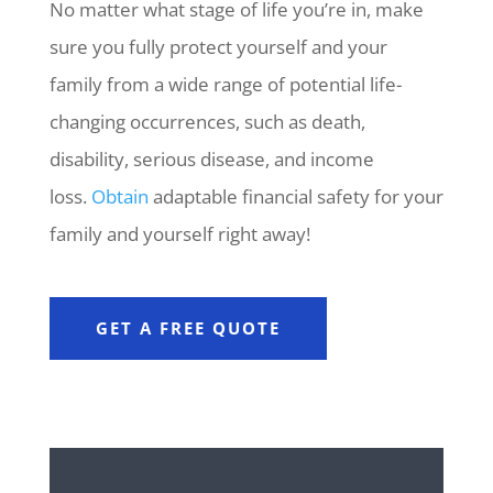
No matter what stage of life you’re in, make
sure you fully protect yourself and your
family from a wide range of potential life-
changing occurrences, such as death,
disability, serious disease, and income
loss.
Obtain
adaptable financial safety for your
family and yourself right away!
GET A FREE QUOTE