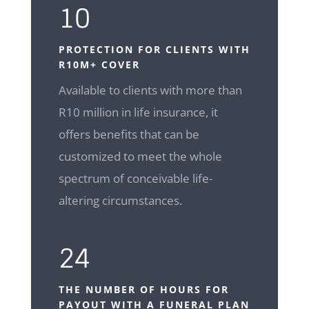
10
PROTECTION FOR CLIENTS WITH
R10M+ COVER
Available to clients with more than
R10 million in life insurance, it
offers benefits that can be
customized to meet the whole
spectrum of conceivable life-
altering circumstances.
24
THE NUMBER OF HOURS FOR
PAYOUT WITH A FUNERAL PLAN