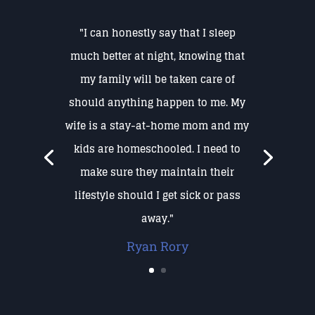
"I can honestly say that I sleep
much better at night, knowing that
my family will be taken care of
should anything happen to me. My
wife is a stay-at-home mom and my
kids are homeschooled. I need to
make sure they maintain their
lifestyle should I get sick or pass
away."
Ryan Rory