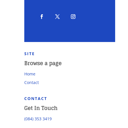
SITE
Browse a page
Home
Contact
CONTACT
Get In Touch
(084) 353 3419