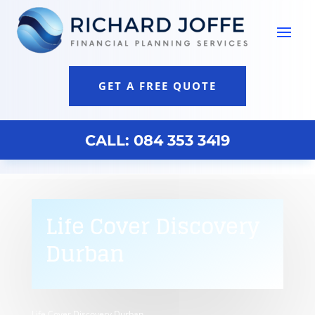
GET A FREE QUOTE
CALL: 084 353 3419
Life Cover Discovery
Durban
Life Cover Discovery Durban