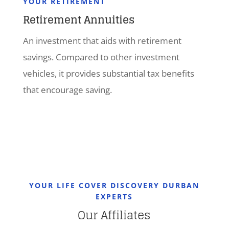
YOUR RETIREMENT
Retirement Annuities
An investment that aids with retirement
savings. Compared to other investment
vehicles, it provides substantial tax benefits
that encourage saving.
YOUR LIFE COVER DISCOVERY DURBAN
EXPERTS
Our Affiliates