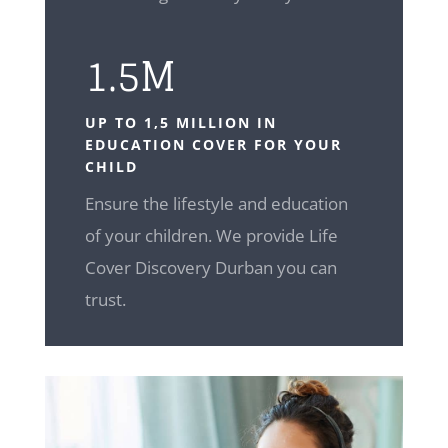
1.5M
UP TO 1,5 MILLION IN
EDUCATION COVER FOR YOUR
CHILD
Ensure the lifestyle and education
of your children. We provide Life
Cover Discovery Durban you can
trust.