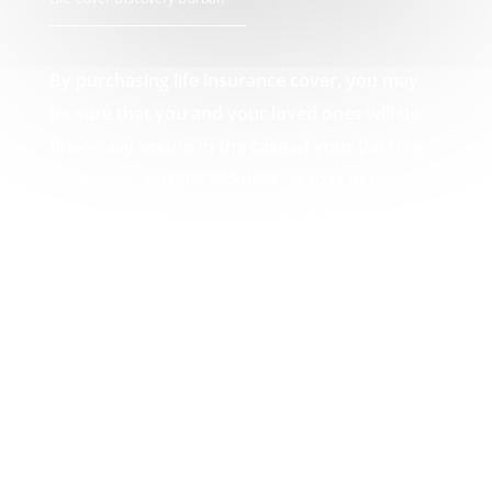
By purchasing life insurance cover, you may
be sure that you and your loved ones will be
financially secure in the case of your passing,
incapacity, serious sickness, or loss of income.
The life insurance element of the policy pays
out a lump amount in the event of death,
which can then be used by you or your loved
ones to pay off any debts that may result from
your passing, such as funeral expenses or
unpaid mortgages. Your Life Cover Discovery
Durban experts.