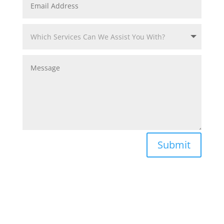
Submit