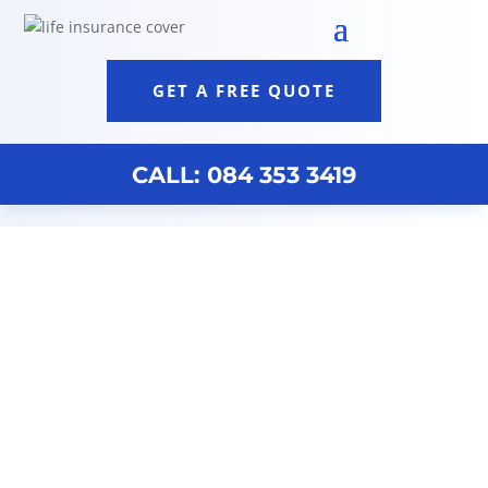
GET A FREE QUOTE
CALL: 084 353 3419
Life Cover Discovery Johannesburg