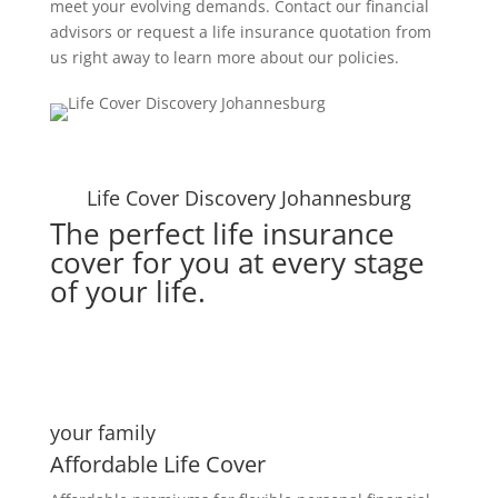
meet your evolving demands. Contact our financial
advisors or request a life insurance quotation from
us right away to learn more about our policies.
Life Cover Discovery Johannesburg
The perfect life insurance
cover for you at every stage
of your life.
your family
Affordable Life Cover