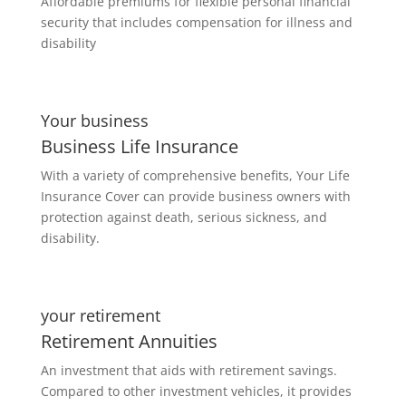
Affordable premiums for flexible personal financial
security that includes compensation for illness and
disability
Your business
Business Life Insurance
With a variety of comprehensive benefits, Your Life
Insurance Cover can provide business owners with
protection against death, serious sickness, and
disability.
your retirement
Retirement Annuities
An investment that aids with retirement savings.
Compared to other investment vehicles, it provides