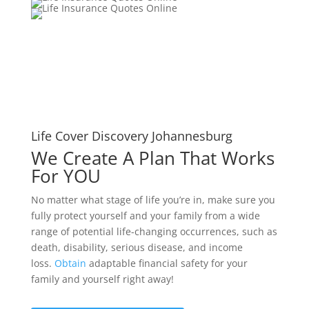
Life Cover Discovery Johannesburg
We Create A Plan That Works
For YOU
No matter what stage of life you’re in, make sure you
fully protect yourself and your family from a wide
range of potential life-changing occurrences, such as
death, disability, serious disease, and income
loss.
Obtain
adaptable financial safety for your
family and yourself right away!