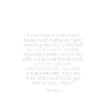
"I can honestly say that I
sleep much better at night,
knowing that my family will
be taken care of should
anything happen to me. My
wife is a stay-at-home mom
and my kids are
homeschooled. I need to
make sure they maintain
their lifestyle should I get
sick or pass away."
Ryan Rory