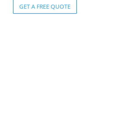
GET A FREE QUOTE
Protection for clients with R10m+ cover
Available to clients with more than R10 million in life
insurance, it offers benefits that can be customized
to meet the whole spectrum of conceivable life-
altering circumstances.