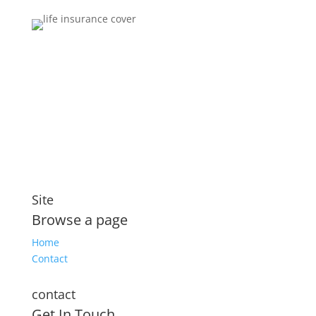
Brokers You Can Trust
Affordable premiums for flexible personal financial
security that includes compensation for illness and
disability
Site
Browse a page
Home
Contact
contact
Get In Touch