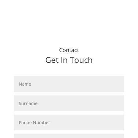
Contact
Get In Touch