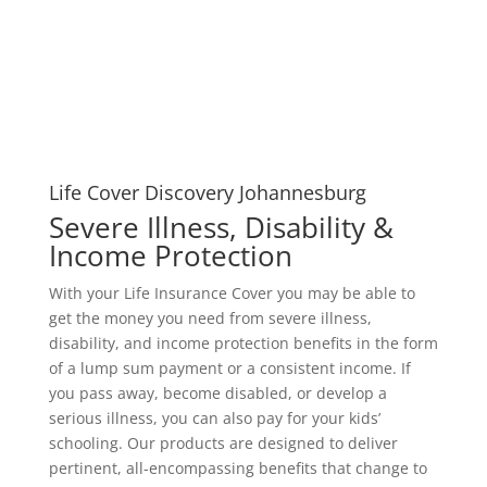
Life Cover Discovery Johannesburg
Severe Illness, Disability &
Income Protection
With your Life Insurance Cover you may be able to
get the money you need from severe illness,
disability, and income protection benefits in the form
of a lump sum payment or a consistent income. If
you pass away, become disabled, or develop a
serious illness, you can also pay for your kids’
schooling. Our products are designed to deliver
pertinent, all-encompassing benefits that change to