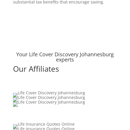
substantial tax benefits that encourage saving.
Your Life Cover Discovery Johannesburg
experts
Our Affiliates