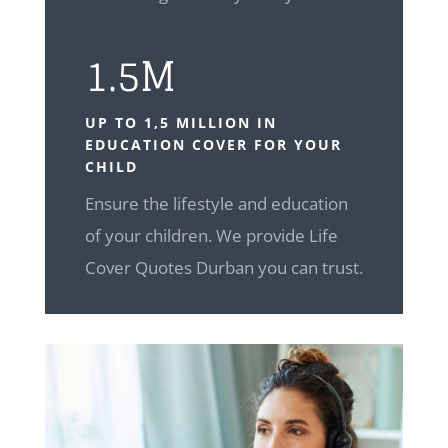
1.5M
UP TO 1,5 MILLION IN
EDUCATION COVER FOR YOUR
CHILD
Ensure the lifestyle and education
of your children. We provide Life
Cover Quotes Durban you can trust.