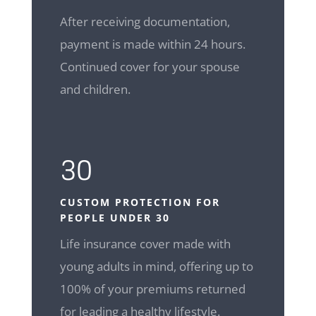
After receiving documentation,
payment is made within 24 hours.
Continued cover for your spouse
and children.
30
CUSTOM
PROTECTION FOR
PEOPLE UNDER 30
Life insurance cover made with
young adults in mind, offering up to
100% of your premiums returned
for leading a healthy lifestyle.