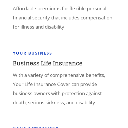
Affordable premiums for flexible personal
financial security that includes compensation
for illness and disability
YOUR BUSINESS
Business Life Insurance
With a variety of comprehensive benefits,
Your Life Insurance Cover can provide
business owners with protection against
death, serious sickness, and disability.