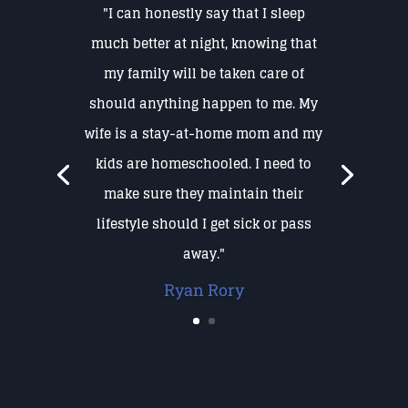
"I can honestly say that I sleep
much better at night, knowing that
my family will be taken care of
should anything happen to me. My
wife is a stay-at-home mom and my
kids are homeschooled. I need to
make sure they maintain their
lifestyle should I get sick or pass
away."
Ryan Rory