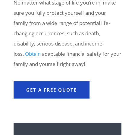
No matter what stage of life you’re in, make
sure you fully protect yourself and your
family from a wide range of potential life-
changing occurrences, such as death,
disability, serious disease, and income
loss.
Obtain
adaptable financial safety for your
family and yourself right away!
GET A FREE QUOTE