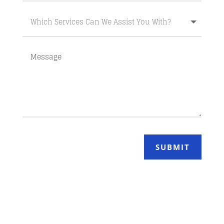
SUBMIT