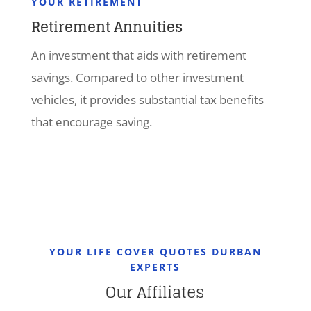
YOUR RETIREMENT
Retirement Annuities
An investment that aids with retirement
savings. Compared to other investment
vehicles, it provides substantial tax benefits
that encourage saving.
YOUR LIFE COVER QUOTES DURBAN
EXPERTS
Our Affiliates