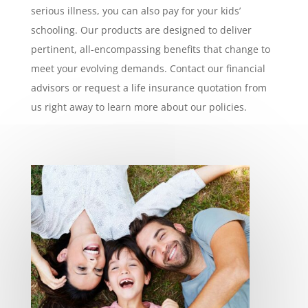
serious illness, you can also pay for your kids’
schooling. Our products are designed to deliver
pertinent, all-encompassing benefits that change to
meet your evolving demands. Contact our financial
advisors or request a life insurance quotation from
us right away to learn more about our policies.