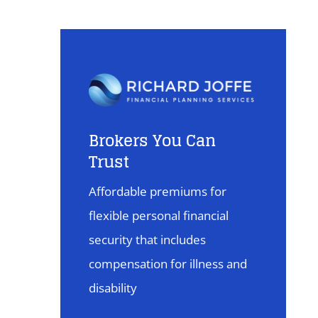
Brokers You Can
Trust
Affordable premiums for
flexible personal financial
security that includes
compensation for illness and
disability