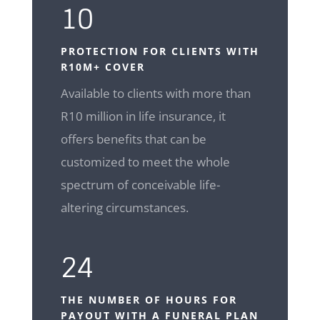
10
PROTECTION FOR CLIENTS WITH
R10M+ COVER
Available to clients with more than
R10 million in life insurance, it
offers benefits that can be
customized to meet the whole
spectrum of conceivable life-
altering circumstances.
24
THE NUMBER OF HOURS FOR
PAYOUT WITH A FUNERAL PLAN