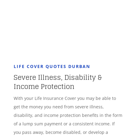
GET STARTED
LIFE COVER QUOTES DURBAN
Severe Illness, Disability &
Income Protection
With your Life Insurance Cover you may be able to
get the money you need from severe illness,
disability, and income protection benefits in the form
of a lump sum payment or a consistent income. If
you pass away, become disabled, or develop a