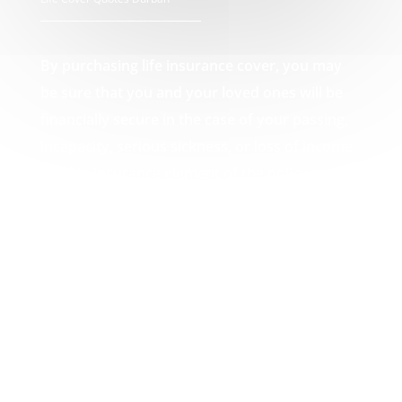
By purchasing life insurance cover, you may
be sure that you and your loved ones will be
financially secure in the case of your passing,
incapacity, serious sickness, or loss of income.
The life insurance element of the policy pays
out a lump amount in the event of death,
which can then be used by you or your loved
ones to pay off any debts that may result from
your passing, such as funeral expenses or
unpaid mortgages. Your Life Cover Quotes
Durban experts.