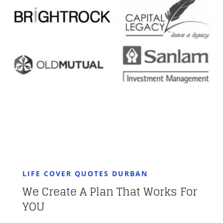
LIFE COVER QUOTES DURBAN
We Create A Plan That Works For
YOU