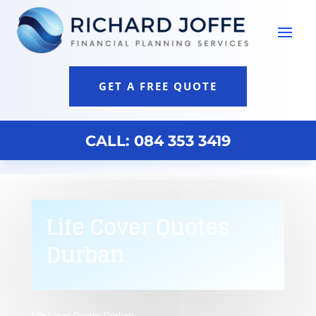
GET A FREE QUOTE
CALL: 084 353 3419
Life Cover Quotes
Durban
Life Cover Quotes Durban