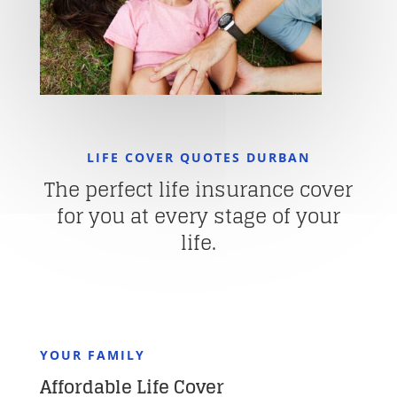
LIFE COVER QUOTES DURBAN
The perfect life insurance cover
for you at every stage of your
life.
YOUR FAMILY
Affordable Life Cover