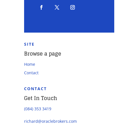
SITE
Browse a page
Home
Contact
CONTACT
Get In Touch
(084) 353 3419
richard@oraclebrokers.com