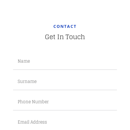
CONTACT
Get In Touch