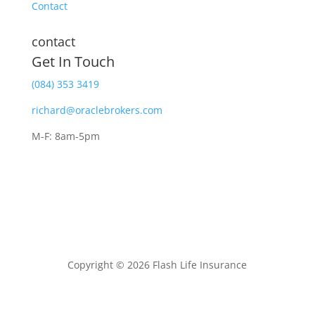
Contact
contact
Get In Touch
(084) 353 3419
richard@oraclebrokers.com
M-F: 8am-5pm
Copyright © 2026 Flash Life Insurance