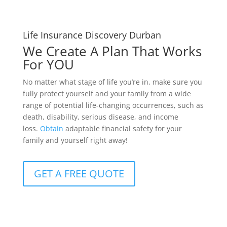
Life Insurance Discovery Durban
We Create A Plan That Works
For YOU
No matter what stage of life you’re in, make sure you
fully protect yourself and your family from a wide
range of potential life-changing occurrences, such as
death, disability, serious disease, and income
loss.
Obtain
adaptable financial safety for your
family and yourself right away!
GET A FREE QUOTE