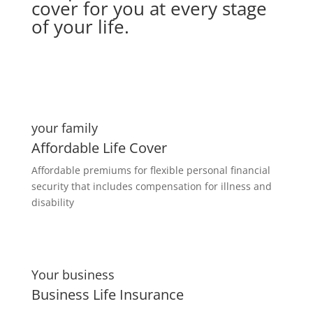
cover for you at every stage
of your life.
your family
Affordable Life Cover
Affordable premiums for flexible personal financial
security that includes compensation for illness and
disability
Your business
Business Life Insurance