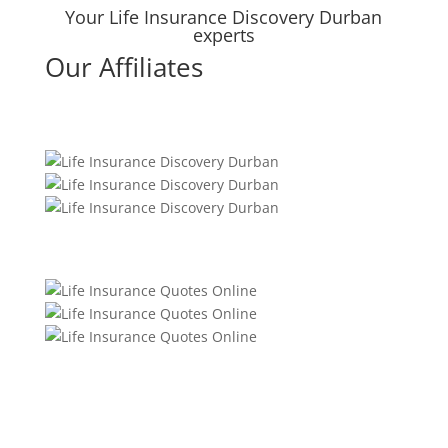
Your Life Insurance Discovery Durban
experts
Our Affiliates