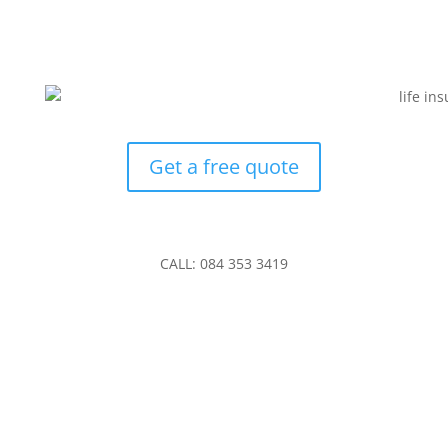
Get a free quote
CALL: 084 353 3419