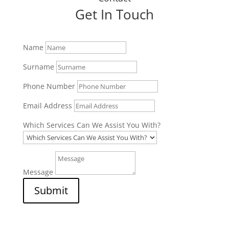
Get In Touch
Name
Surname
Phone Number
Email Address
Which Services Can We Assist You With?
Message
Submit