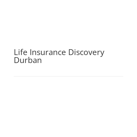
Life Insurance Discovery
Durban
By purchasing life insurance cover, you may be sure
that you and your loved ones will be financially
secure in the case of your passing, incapacity,
serious sickness, or loss of income. The life
insurance element of the policy pays out a lump
amount in the event of death, which can then be