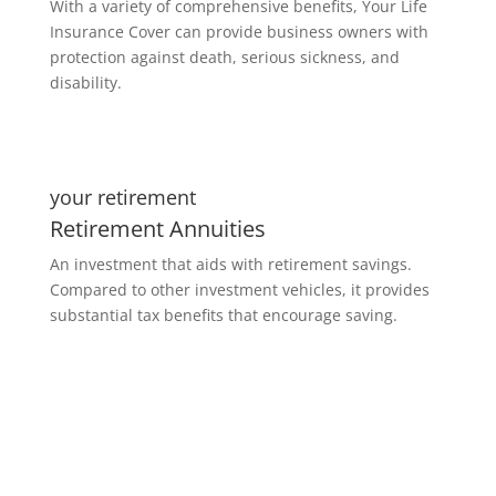
With a variety of comprehensive benefits, Your Life
Insurance Cover can provide business owners with
protection against death, serious sickness, and
disability.
your retirement
Retirement Annuities
An investment that aids with retirement savings.
Compared to other investment vehicles, it provides
substantial tax benefits that encourage saving.