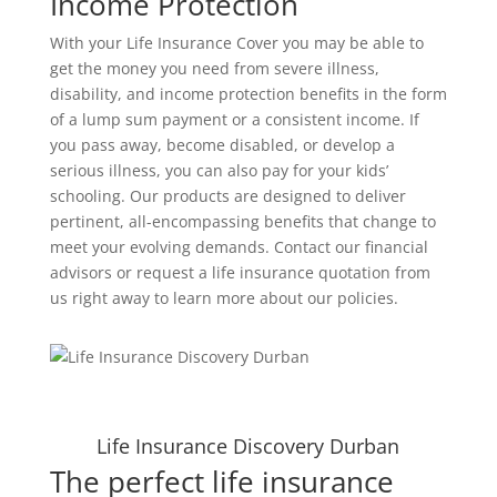
Income Protection
With your Life Insurance Cover you may be able to
get the money you need from severe illness,
disability, and income protection benefits in the form
of a lump sum payment or a consistent income. If
you pass away, become disabled, or develop a
serious illness, you can also pay for your kids’
schooling. Our products are designed to deliver
pertinent, all-encompassing benefits that change to
meet your evolving demands. Contact our financial
advisors or request a life insurance quotation from
us right away to learn more about our policies.
Life Insurance Discovery Durban
The perfect life insurance