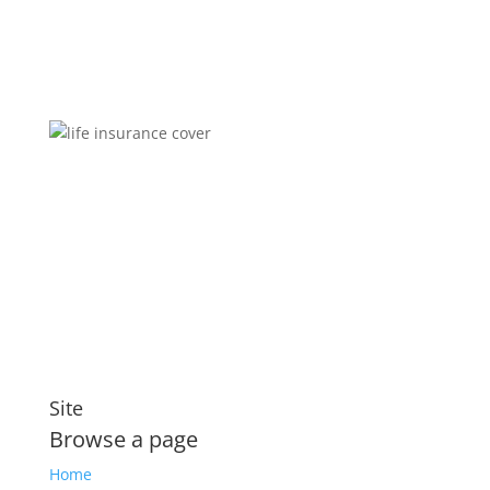
Brokers You Can Trust
Affordable premiums for flexible personal financial
security that includes compensation for illness and
disability
Site
Browse a page
Home