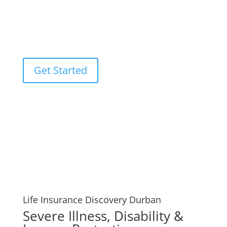
used by you or your loved ones to pay off any debts
that may result from your passing, such as funeral
expenses or unpaid mortgages. Your Life Insurance
Discovery Durban experts.
Get Started
Life Insurance Discovery Durban
Severe Illness, Disability &