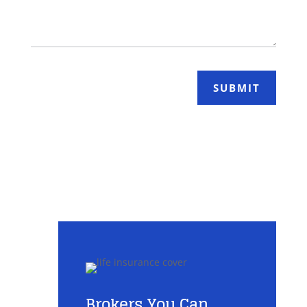
SUBMIT
Brokers You Can