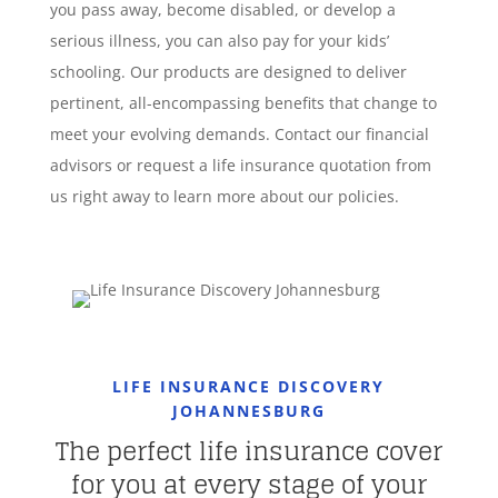
you pass away, become disabled, or develop a
serious illness, you can also pay for your kids’
schooling. Our products are designed to deliver
pertinent, all-encompassing benefits that change to
meet your evolving demands. Contact our financial
advisors or request a life insurance quotation from
us right away to learn more about our policies.
LIFE INSURANCE DISCOVERY
JOHANNESBURG
The perfect life insurance cover
for you at every stage of your