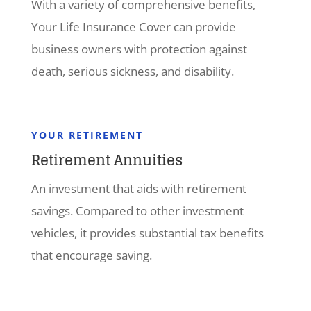
With a variety of comprehensive benefits,
Your Life Insurance Cover can provide
business owners with protection against
death, serious sickness, and disability.
YOUR RETIREMENT
Retirement Annuities
An investment that aids with retirement
savings. Compared to other investment
vehicles, it provides substantial tax benefits
that encourage saving.