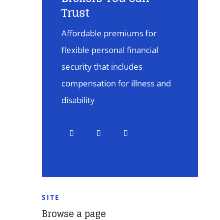
Trust
Affordable premiums for
flexible personal financial
security that includes
compensation for illness and
disability
SITE
Browse a page