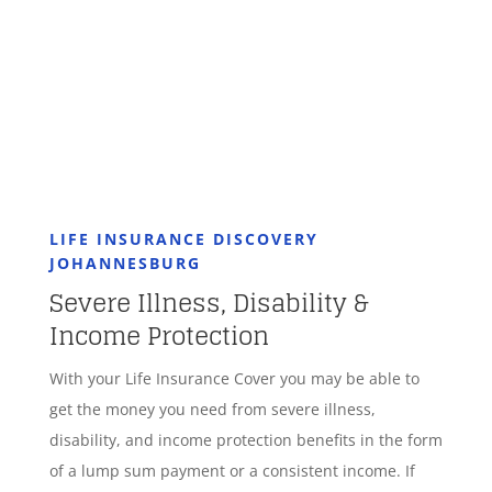
GET STARTED
LIFE INSURANCE DISCOVERY
JOHANNESBURG
Severe Illness, Disability &
Income Protection
With your Life Insurance Cover you may be able to
get the money you need from severe illness,
disability, and income protection benefits in the form
of a lump sum payment or a consistent income. If