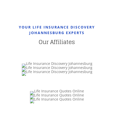
YOUR LIFE INSURANCE DISCOVERY
JOHANNESBURG EXPERTS
Our Affiliates