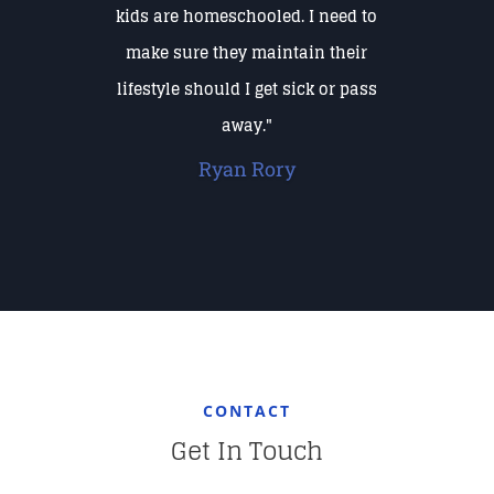
kids are homeschooled. I need to
make sure they maintain their
lifestyle should I get sick or pass
away."
Ryan Rory
CONTACT
Get In Touch