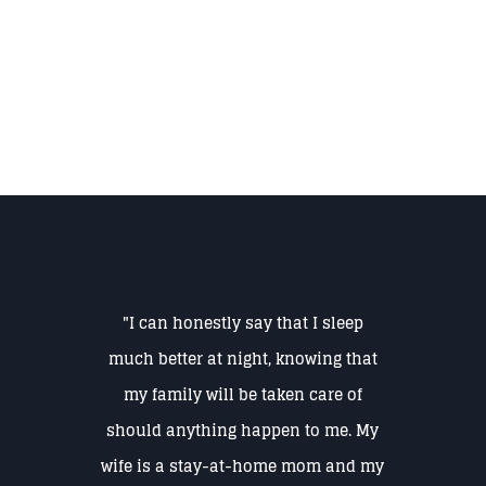
"I can honestly say that I sleep
much better at night, knowing that
my family will be taken care of
should anything happen to me. My
wife is a stay-at-home mom and my