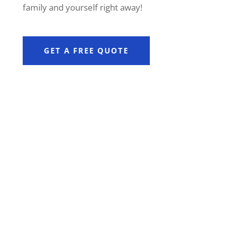
family and yourself right away!
GET A FREE QUOTE
PROTECTION FOR CLIENTS WITH
R10M+ COVER
Available to clients with more than
R10 million in life insurance, it
offers benefits that can be