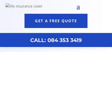
GET A FREE QUOTE
CALL: 084 353 3419
Life Insurance Discovery Johannesburg