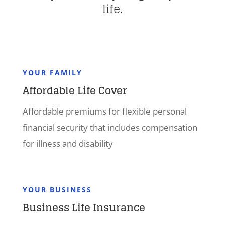
life.
YOUR FAMILY
Affordable Life Cover
Affordable premiums for flexible personal
financial security that includes compensation
for illness and disability
YOUR BUSINESS
Business Life Insurance