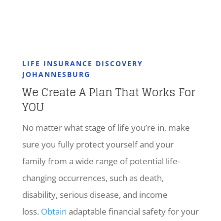
LIFE INSURANCE DISCOVERY
JOHANNESBURG
We Create A Plan That Works For
YOU
No matter what stage of life you’re in, make
sure you fully protect yourself and your
family from a wide range of potential life-
changing occurrences, such as death,
disability, serious disease, and income
loss.
Obtain
adaptable financial safety for your