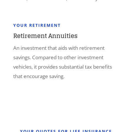
YOUR RETIREMENT
Retirement Annuities
An investment that aids with retirement
savings. Compared to other investment
vehicles, it provides substantial tax benefits
that encourage saving.
YOUR QUOTES FOR LIFE INSURANCE