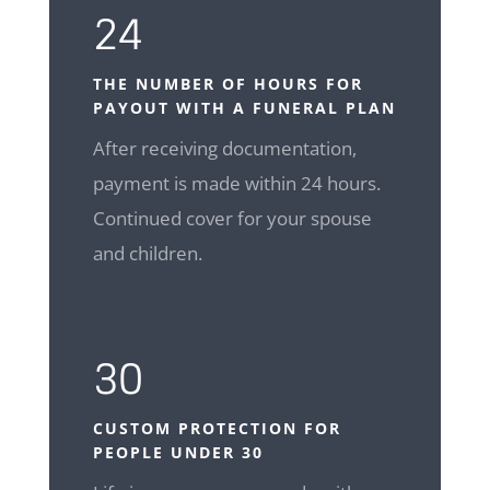
24
THE NUMBER OF HOURS FOR
PAYOUT WITH A FUNERAL PLAN
After receiving documentation,
payment is made within 24 hours.
Continued cover for your spouse
and children.
30
CUSTOM
PROTECTION FOR
PEOPLE UNDER 30