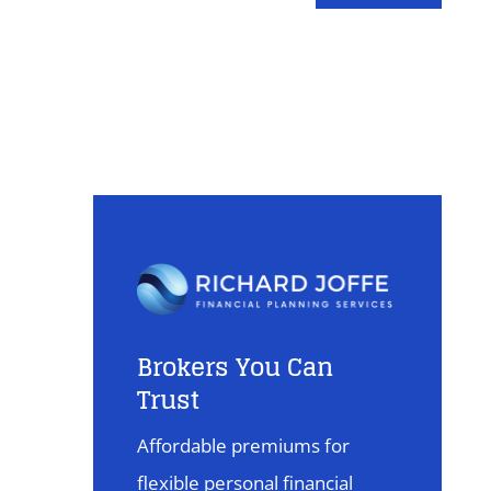
Brokers You Can
Trust
Affordable premiums for
flexible personal financial