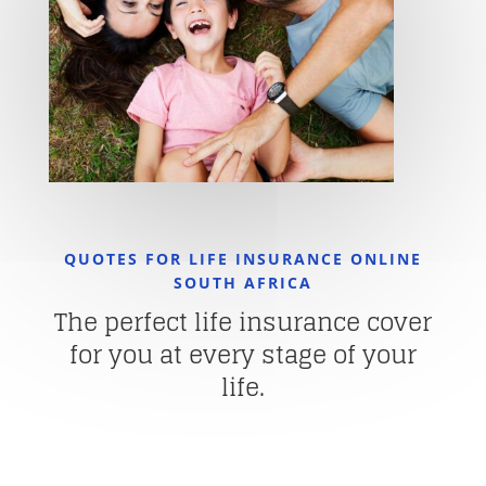
QUOTES FOR LIFE INSURANCE ONLINE
SOUTH AFRICA
The perfect life insurance cover
for you at every stage of your
life.