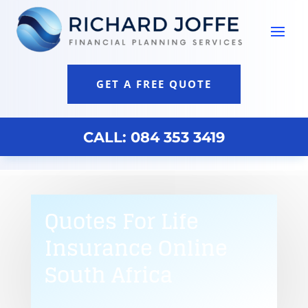
GET A FREE QUOTE
CALL: 084 353 3419
Quotes For Life
Insurance Online
South Africa