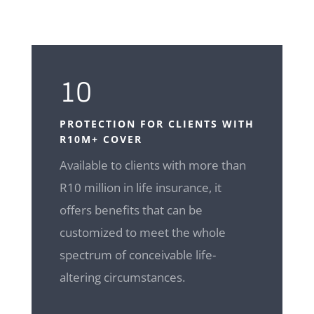
10
PROTECTION FOR CLIENTS WITH
R10M+ COVER
Available to clients with more than
R10 million in life insurance, it
offers benefits that can be
customized to meet the whole
spectrum of conceivable life-
altering circumstances.