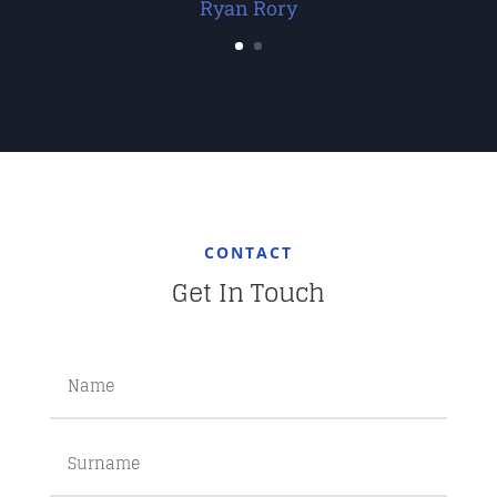
Ryan Rory
CONTACT
Get In Touch