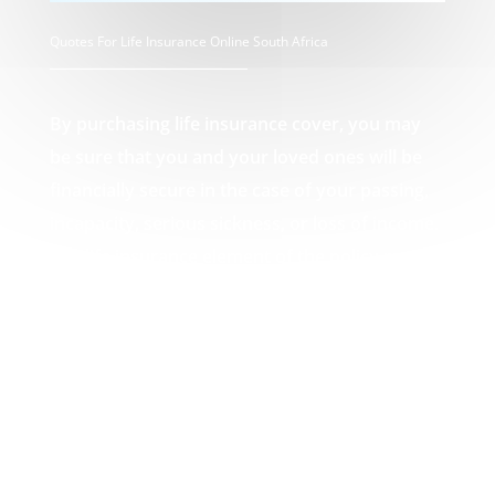
Quotes For Life Insurance Online South Africa
By purchasing life insurance cover, you may
be sure that you and your loved ones will be
financially secure in the case of your passing,
incapacity, serious sickness, or loss of income.
The life insurance element of the policy pays
out a lump amount in the event of death,
which can then be used by you or your loved
ones to pay off any debts that may result from
your passing, such as funeral expenses or
unpaid mortgages. Your Quotes For Life
Insurance Online South Africa experts.