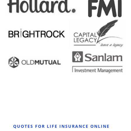
QUOTES FOR LIFE INSURANCE ONLINE