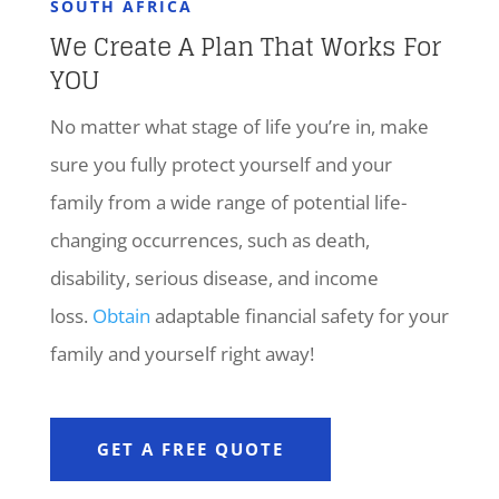
SOUTH AFRICA
We Create A Plan That Works For
YOU
No matter what stage of life you’re in, make
sure you fully protect yourself and your
family from a wide range of potential life-
changing occurrences, such as death,
disability, serious disease, and income
loss.
Obtain
adaptable financial safety for your
family and yourself right away!
GET A FREE QUOTE