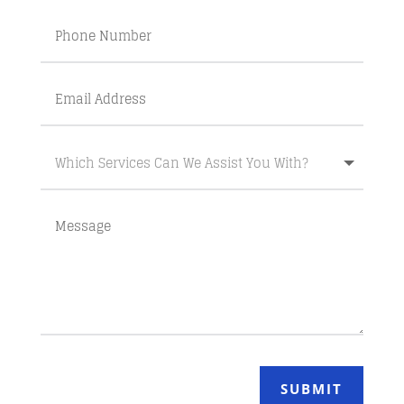
SUBMIT