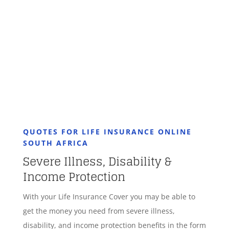
GET STARTED
QUOTES FOR LIFE INSURANCE ONLINE
SOUTH AFRICA
Severe Illness, Disability &
Income Protection
With your Life Insurance Cover you may be able to
get the money you need from severe illness,
disability, and income protection benefits in the form