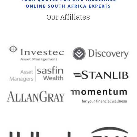
ONLINE SOUTH AFRICA EXPERTS
Our Affiliates