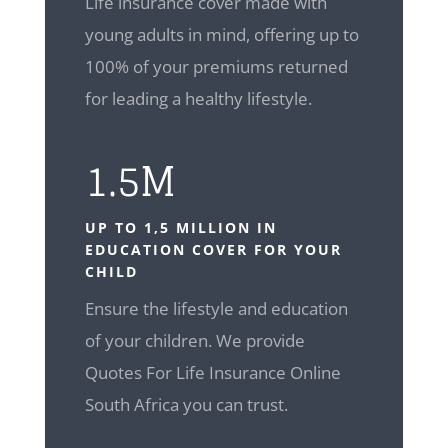
Life insurance cover made with
young adults in mind, offering up to
100% of your premiums returned
for leading a healthy lifestyle.
1.5M
UP TO 1,5 MILLION IN
EDUCATION COVER FOR YOUR
CHILD
Ensure the lifestyle and education
of your children. We provide
Quotes For Life Insurance Online
South Africa you can trust.