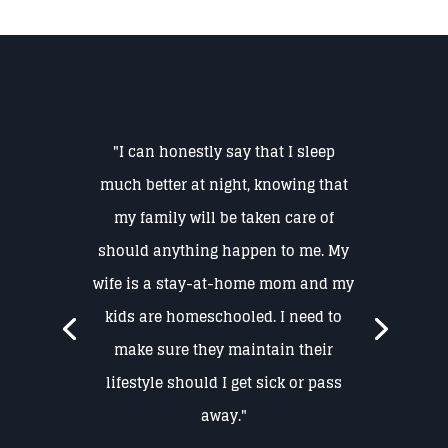
"I can honestly say that I sleep
much better at night, knowing that
my family will be taken care of
should anything happen to me. My
wife is a stay-at-home mom and my
kids are homeschooled. I need to
make sure they maintain their
lifestyle should I get sick or pass
away."