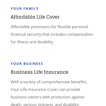
YOUR FAMILY
Affordable Life Cover
Affordable premiums for flexible personal
financial security that includes compensation
for illness and disability
YOUR BUSINESS
Business Life Insurance
With a variety of comprehensive benefits,
Your Life Insurance Cover can provide
business owners with protection against
death, serious sickness, and disability.