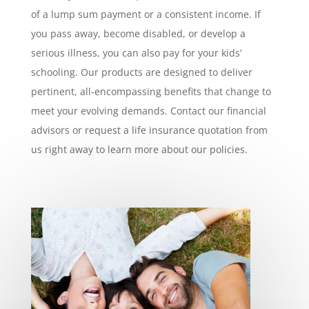
of a lump sum payment or a consistent income. If
you pass away, become disabled, or develop a
serious illness, you can also pay for your kids’
schooling. Our products are designed to deliver
pertinent, all-encompassing benefits that change to
meet your evolving demands. Contact our financial
advisors or request a life insurance quotation from
us right away to learn more about our policies.