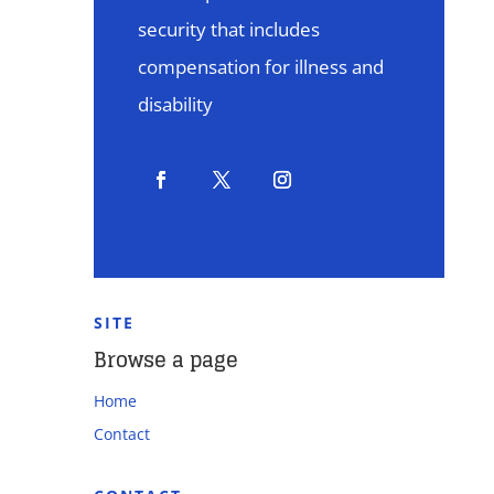
security that includes
compensation for illness and
disability
SITE
Browse a page
Home
Contact