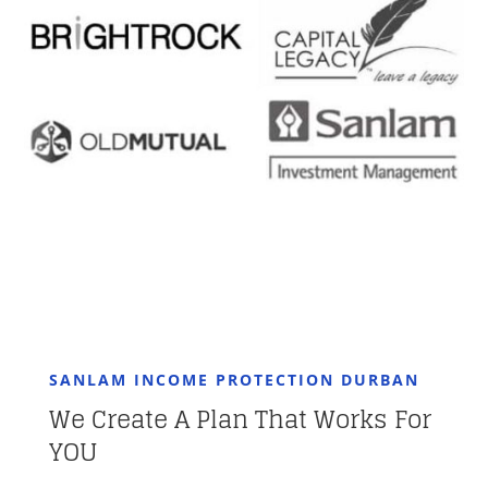
SANLAM INCOME PROTECTION DURBAN
We Create A Plan That Works For
YOU