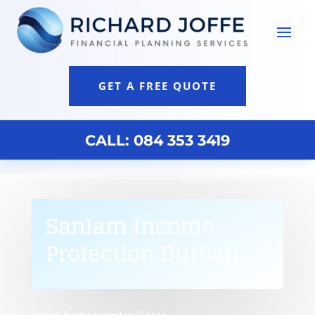
GET A FREE QUOTE
CALL: 084 353 3419
Sanlam Income
Protection Durban
Sanlam Income Protection Durban