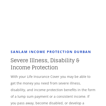
GET STARTED
SANLAM INCOME PROTECTION DURBAN
Severe Illness, Disability &
Income Protection
With your Life Insurance Cover you may be able to
get the money you need from severe illness,
disability, and income protection benefits in the form
of a lump sum payment or a consistent income. If
you pass away, become disabled, or develop a