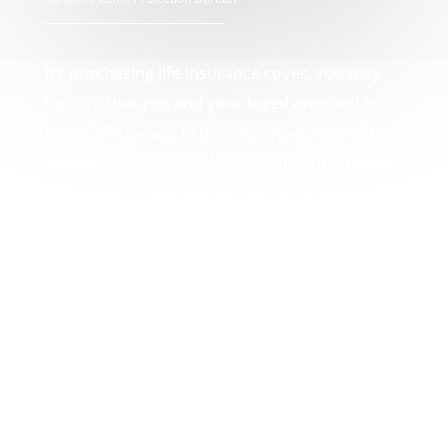
By purchasing life insurance cover, you may
be sure that you and your loved ones will be
financially secure in the case of your passing,
incapacity, serious sickness, or loss of income.
The life insurance element of the policy pays
out a lump amount in the event of death,
which can then be used by you or your loved
ones to pay off any debts that may result from
your passing, such as funeral expenses or
unpaid mortgages. Your Sanlam Income
Protection Durban experts.