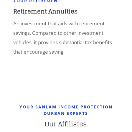
YOUR RETIREMENT
Retirement Annuities
An investment that aids with retirement
savings. Compared to other investment
vehicles, it provides substantial tax benefits
that encourage saving.
YOUR SANLAM INCOME PROTECTION
DURBAN EXPERTS
Our Affiliates