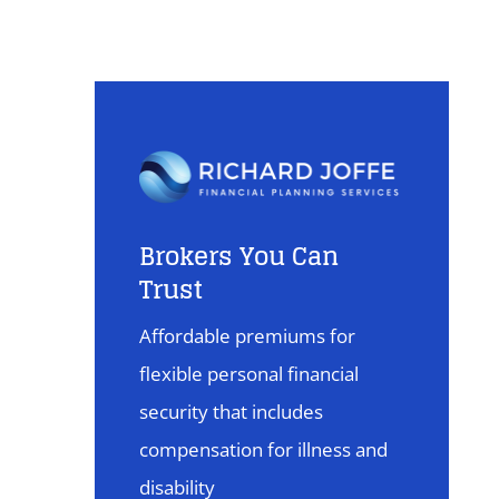
Brokers You Can
Trust
Affordable premiums for
flexible personal financial
security that includes
compensation for illness and
disability