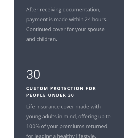
After receiving documentation,
payment is made within 24 hours.
Continued cover for your spouse
and children.
30
CUSTOM
PROTECTION FOR
PEOPLE UNDER 30
Life insurance cover made with
young adults in mind, offering up to
100% of your premiums returned
for leading a healthy lifestyle.