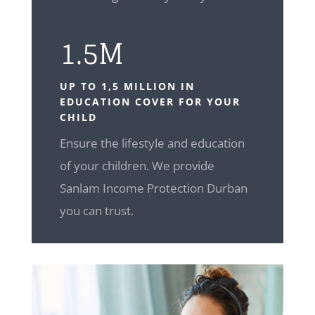
1.5M
UP TO 1,5 MILLION IN
EDUCATION COVER FOR YOUR
CHILD
Ensure the lifestyle and education
of your children. We provide
Sanlam Income Protection Durban
you can trust.