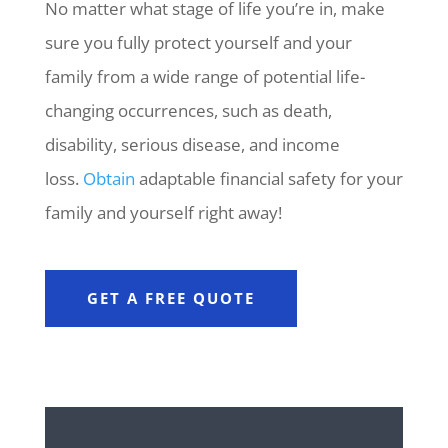
No matter what stage of life you’re in, make
sure you fully protect yourself and your
family from a wide range of potential life-
changing occurrences, such as death,
disability, serious disease, and income
loss.
Obtain
adaptable financial safety for your
family and yourself right away!
GET A FREE QUOTE