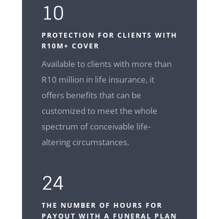
10
PROTECTION FOR CLIENTS WITH
R10M+ COVER
Available to clients with more than
R10 million in life insurance, it
offers benefits that can be
customized to meet the whole
spectrum of conceivable life-
altering circumstances.
24
THE NUMBER OF HOURS FOR
PAYOUT WITH A FUNERAL PLAN