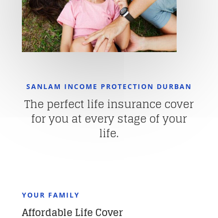
SANLAM INCOME PROTECTION DURBAN
The perfect life insurance cover
for you at every stage of your
life.
YOUR FAMILY
Affordable Life Cover