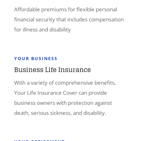
Affordable premiums for flexible personal
financial security that includes compensation
for illness and disability
YOUR BUSINESS
Business Life Insurance
With a variety of comprehensive benefits,
Your Life Insurance Cover can provide
business owners with protection against
death, serious sickness, and disability.