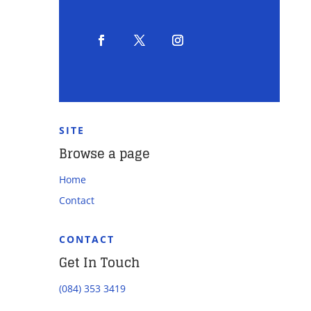
SITE
Browse a page
Home
Contact
CONTACT
Get In Touch
(084) 353 3419