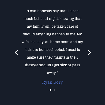
"I can honestly say that I sleep
much better at night, knowing that
my family will be taken care of
should anything happen to me. My
wife is a stay-at-home mom and my
kids are homeschooled. I need to
make sure they maintain their
lifestyle should I get sick or pass
away."
Ryan Rory