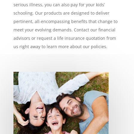
serious illness, you can also pay for your kids’
schooling. Our products are designed to deliver
pertinent, all-encompassing benefits that change to
meet your evolving demands. Contact our financial
advisors or request a life insurance quotation from
us right away to learn more about our policies.