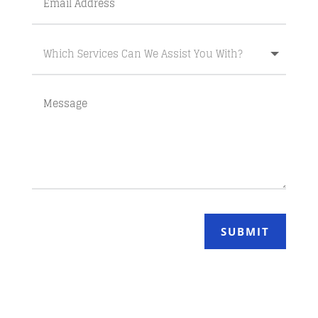
SUBMIT