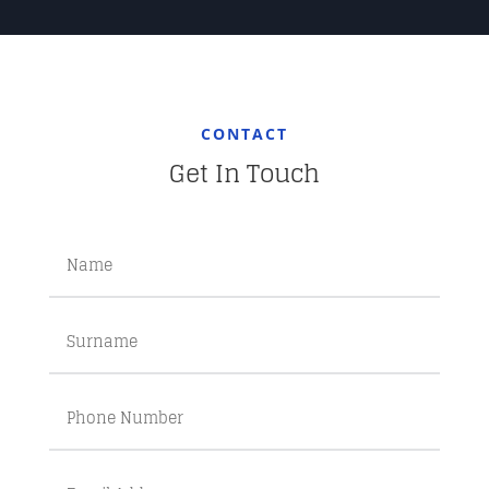
CONTACT
Get In Touch