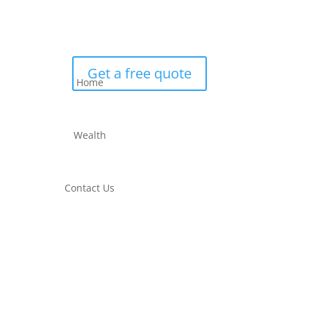
Get a free quote
Home
Wealth
Contact Us