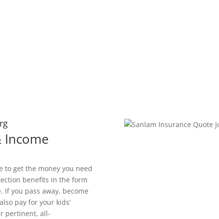
rg
 & Income
le to get the money you need
tection benefits in the form
. If you pass away, become
also pay for your kids’
 pertinent, all-