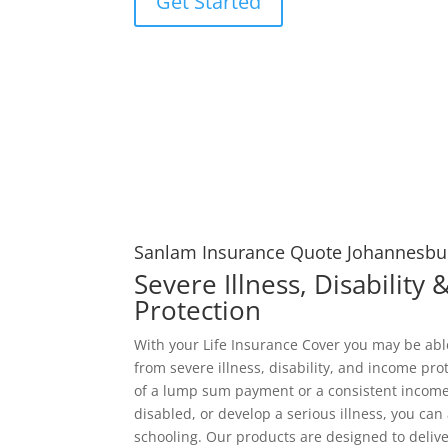
Get Started
Sanlam Insurance Quote Johannesbu
Severe Illness, Disability
Protection
With your Life Insurance Cover you may be ab
from severe illness, disability, and income pro
of a lump sum payment or a consistent income
disabled, or develop a serious illness, you can 
schooling. Our products are designed to deliver