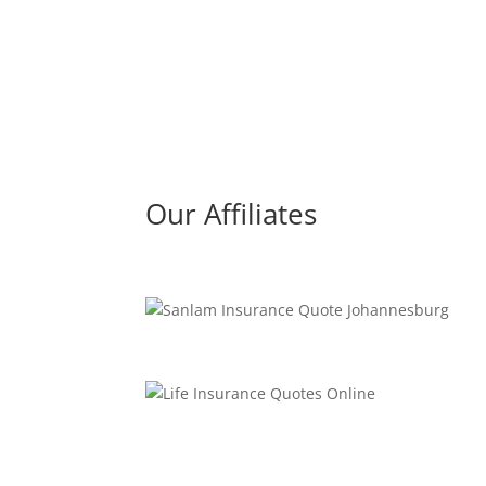
Our Affiliates