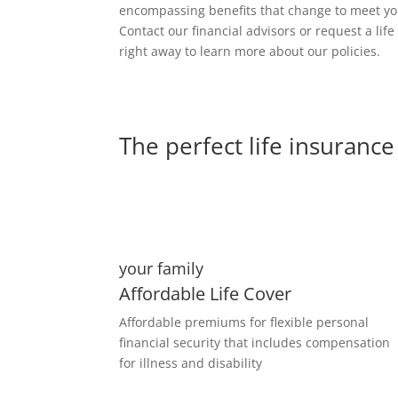
encompassing benefits that change to meet y
Contact our financial advisors or request a lif
right away to learn more about our policies.
The perfect life insurance 
your family
Affordable Life Cover
Affordable premiums for flexible personal
financial security that includes compensation
for illness and disability