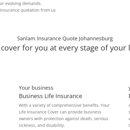
our evolving demands.
e insurance quotation from us
Sanlam Insurance Quote Johannesburg
cover for you at every stage of your l
Your business
Business Life Insurance
With a variety of comprehensive benefits, Your
Life Insurance Cover can provide business
owners with protection against death, serious
sickness, and disability.