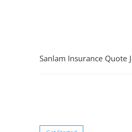
Sanlam Insurance Quote 
By purchasing life insurance cover, you may be 
sickness, or loss of income. The life insuranc
ones to pay off any debts that may result fr
experts.