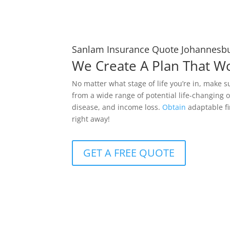
Sanlam Insurance Quote Johannesb
We Create A Plan That W
No matter what stage of life you’re in, make s
from a wide range of potential life-changing o
disease, and income loss.
Obtain
adaptable fi
right away!
GET A FREE QUOTE