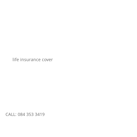
CALL: 084 353 3419