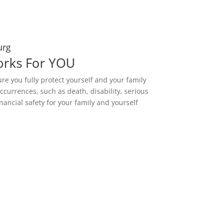
urg
orks For YOU
ure you fully protect yourself and your family
ccurrences, such as death, disability, serious
nancial safety for your family and yourself