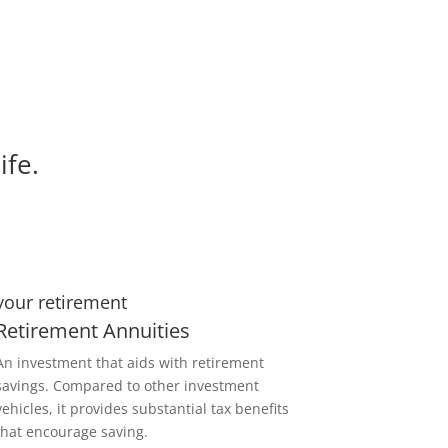
ife.
your retirement
Retirement Annuities
An investment that aids with retirement
savings. Compared to other investment
vehicles, it provides substantial tax benefits
that encourage saving.