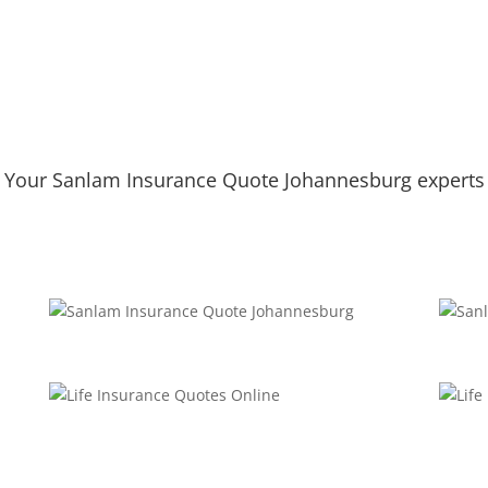
Your Sanlam Insurance Quote Johannesburg experts