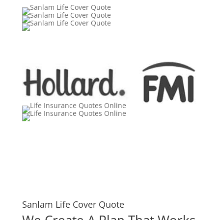
Sanlam Life Cover Quote