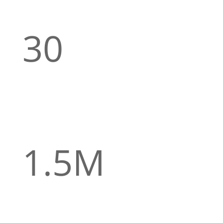
30
CUSTOM
protection for people under 30
Life insurance cover made with young adults in
mind, offering up to 100% of your premiums
returned for leading a healthy lifestyle.
1.5M
up to 1,5 million in education cover for
your child