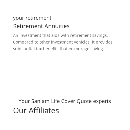
your retirement
Retirement Annuities
An investment that aids with retirement savings.
Compared to other investment vehicles, it provides
substantial tax benefits that encourage saving.
Your Sanlam Life Cover Quote experts
Our Affiliates