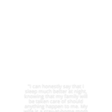
Ensure the lifestyle and education of your children.
We provide Sanlam Life Cover Quote you can trust.
"I can honestly say that I
sleep much better at night,
knowing that my family will
be taken care of should
anything happen to me. My
wife is a stay-at-home mom