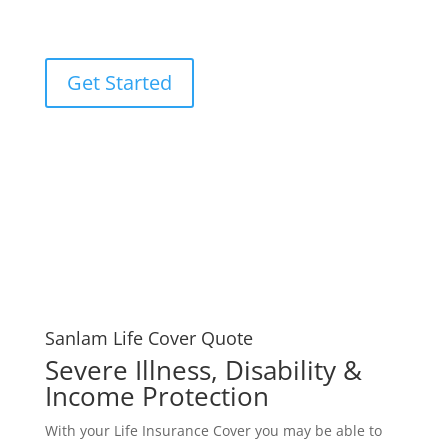
Cover Quote experts.
Get Started
Sanlam Life Cover Quote
Severe Illness, Disability &
Income Protection
With your Life Insurance Cover you may be able to