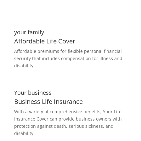
your family
Affordable Life Cover
Affordable premiums for flexible personal financial
security that includes compensation for illness and
disability
Your business
Business Life Insurance
With a variety of comprehensive benefits, Your Life
Insurance Cover can provide business owners with
protection against death, serious sickness, and
disability.