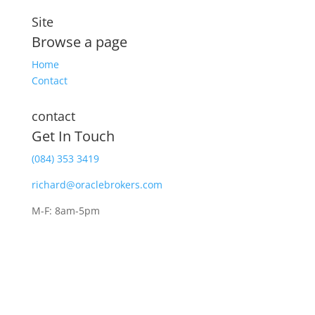
Site
Browse a page
Home
Contact
contact
Get In Touch
(084) 353 3419
richard@oraclebrokers.com
M-F: 8am-5pm