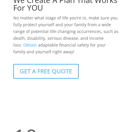
We Create A Plan That Works
For YOU
No matter what stage of life you’re in, make sure you
fully protect yourself and your family from a wide
range of potential life-changing occurrences, such as
death, disability, serious disease, and income
loss.
Obtain
adaptable financial safety for your
family and yourself right away!
GET A FREE QUOTE