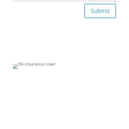
Submit
Brokers You Can Trust
Affordable premiums for flexible personal financial
security that includes compensation for illness and
disability