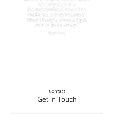
and my kids are
homeschooled. I need to
make sure they maintain
their lifestyle should I get
sick or pass away."
Ryan Rory
Contact
Get In Touch