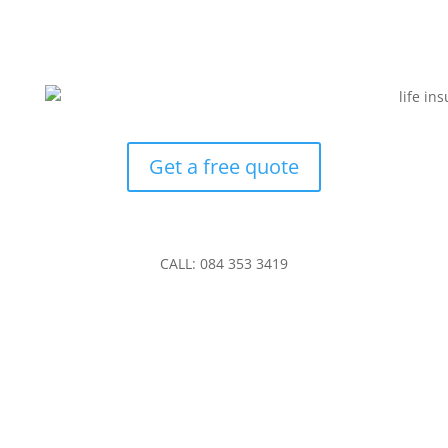
Get a free quote
CALL: 084 353 3419