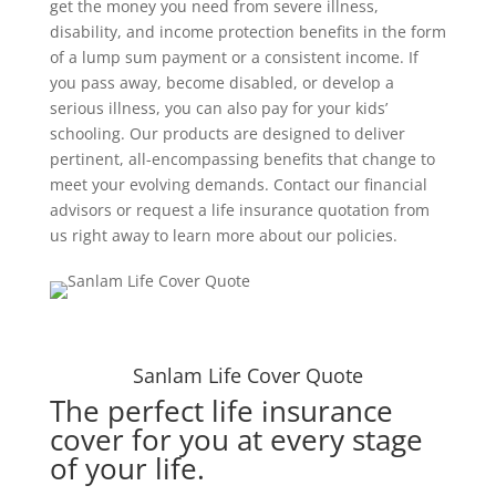
get the money you need from severe illness,
disability, and income protection benefits in the form
of a lump sum payment or a consistent income. If
you pass away, become disabled, or develop a
serious illness, you can also pay for your kids’
schooling. Our products are designed to deliver
pertinent, all-encompassing benefits that change to
meet your evolving demands. Contact our financial
advisors or request a life insurance quotation from
us right away to learn more about our policies.
Sanlam Life Cover Quote
The perfect life insurance
cover for you at every stage
of your life.