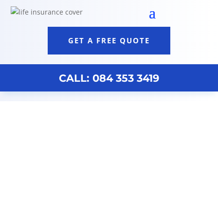
GET A FREE QUOTE
CALL: 084 353 3419
Wealth Management Durban