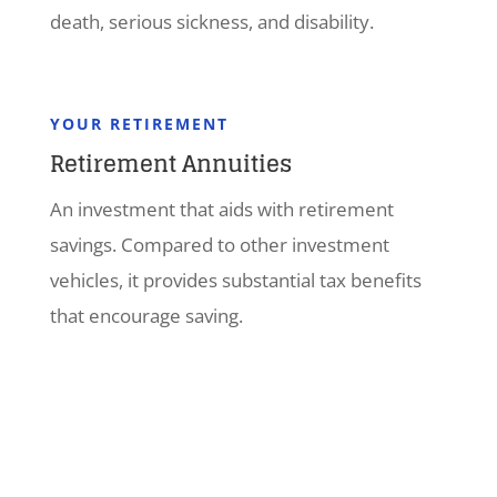
death, serious sickness, and disability.
YOUR RETIREMENT
Retirement Annuities
An investment that aids with retirement
savings. Compared to other investment
vehicles, it provides substantial tax benefits
that encourage saving.