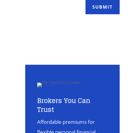
SUBMIT
Brokers You Can
Trust
Affordable premiums for
flexible personal financial