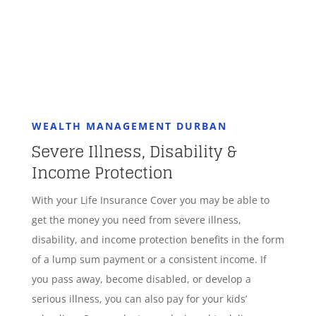
WEALTH MANAGEMENT DURBAN
Severe Illness, Disability &
Income Protection
With your Life Insurance Cover you may be able to
get the money you need from severe illness,
disability, and income protection benefits in the form
of a lump sum payment or a consistent income. If
you pass away, become disabled, or develop a
serious illness, you can also pay for your kids’