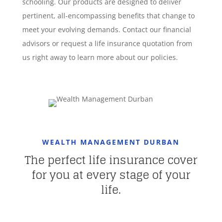
schooling. Our products are designed to deliver
pertinent, all-encompassing benefits that change to
meet your evolving demands. Contact our financial
advisors or request a life insurance quotation from
us right away to learn more about our policies.
WEALTH MANAGEMENT DURBAN
The perfect life insurance cover
for you at every stage of your
life.