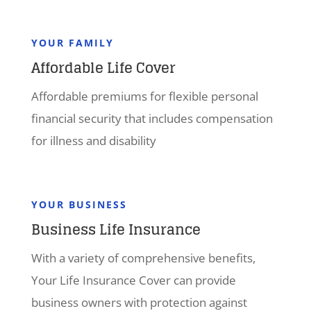
YOUR FAMILY
Affordable Life Cover
Affordable premiums for flexible personal
financial security that includes compensation
for illness and disability
YOUR BUSINESS
Business Life Insurance
With a variety of comprehensive benefits,
Your Life Insurance Cover can provide
business owners with protection against