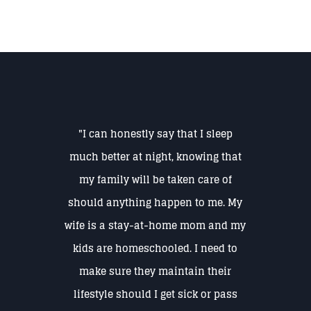
"I can honestly say that I sleep
much better at night, knowing that
my family will be taken care of
should anything happen to me. My
wife is a stay-at-home mom and my
kids are homeschooled. I need to
make sure they maintain their
lifestyle should I get sick or pass