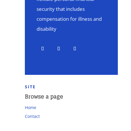
security that includes
compensation for illness and
disability
SITE
Browse a page
Home
Contact