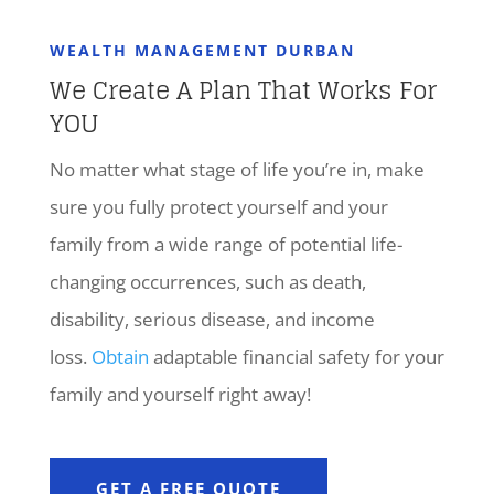
WEALTH MANAGEMENT DURBAN
We Create A Plan That Works For
YOU
No matter what stage of life you’re in, make
sure you fully protect yourself and your
family from a wide range of potential life-
changing occurrences, such as death,
disability, serious disease, and income
loss.
Obtain
adaptable financial safety for your
family and yourself right away!
GET A FREE QUOTE