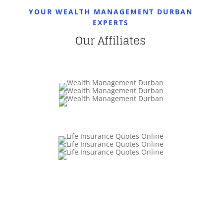
YOUR WEALTH MANAGEMENT DURBAN
EXPERTS
Our Affiliates