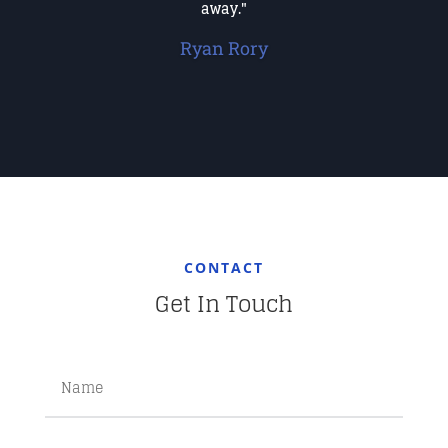
away."
Ryan Rory
CONTACT
Get In Touch